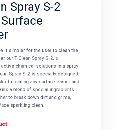
an Spray S-2
 Surface
er
e it simpler for the user to clean the
er our T-Clean Spray S-2, a
f
active chemical solutions
in a spray
Clean Spray S-2 is specially designed
sk of cleaning any surface easier and
ains a blend of special ingredients
ther to break down dirt and grime,
face sparkling clean.
uct