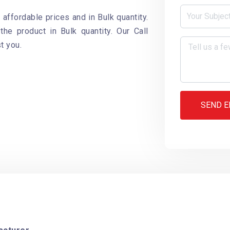
 affordable prices and in Bulk quantity.
the product in Bulk quantity. Our Call
t you.
SEND E