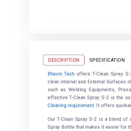
DESCRIPTION
SPECIFICATION
Bhavin Tech
offers T-Clean Spray S-
clean internal and External Surfaces 
such as Welding Equipments, Press
effective T-Clean Spray S-2 is the so
Cleaning requirement
. It offers quicke
Our T-Clean Spray S-2 is a blend of 
Spray Bottle that makes it easier for t