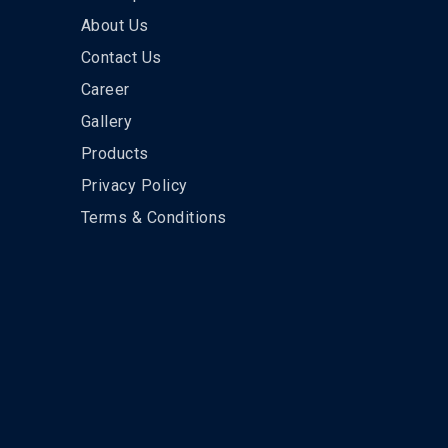
About Us
Contact Us
Career
Gallery
Products
Privacy Policy
Terms & Conditions