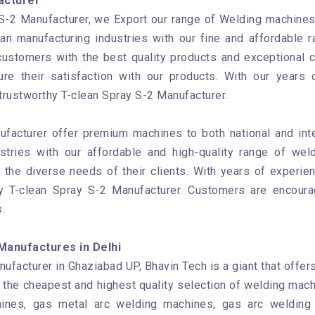
acturer
S-2 Manufacturer, we Export our range of Welding machines t
ian manufacturing industries with our fine and affordable
customers with the best quality products and exceptional 
re their satisfaction with our products. With our years 
trustworthy T-clean Spray S-2 Manufacturer.
ufacturer offer premium machines to both national and int
ustries with our affordable and high-quality range of wel
the diverse needs of their clients. With years of experien
hy T-clean Spray S-2 Manufacturer. Customers are encour
.
Manufactures in Delhi
ufacturer in Ghaziabad UP, Bhavin Tech is a giant that offer
 the cheapest and highest quality selection of welding mach
ines, gas metal arc welding machines, gas arc welding 