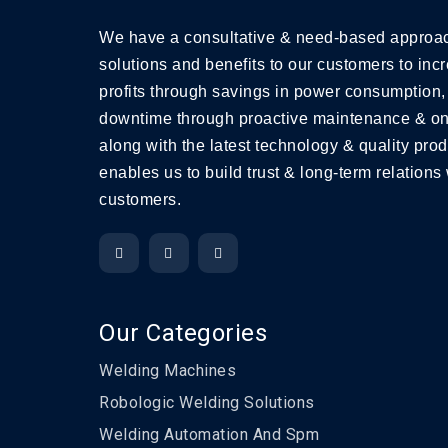
We have a consultative & need-based approac
solutions and benefits to our customers to incr
profits through savings in power consumption,
downtime through proactive maintenance & on
along with the latest technology & quality prod
enables us to build trust & long-term relations 
customers.
Our Categories
Welding Machines
Robologic Welding Solutions
Welding Automation And Spm