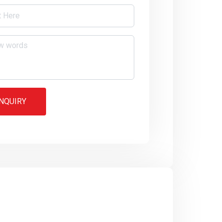
NQUIRY