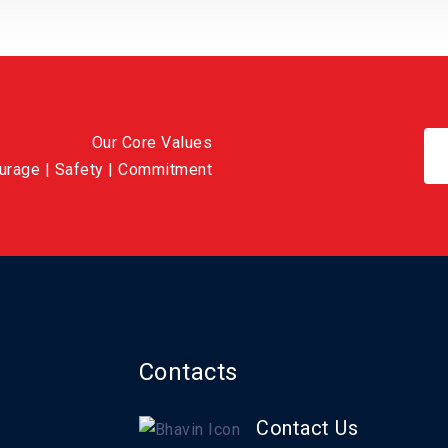
Our Core Values
ourage | Safety | Commitment
Contacts
Contact Us