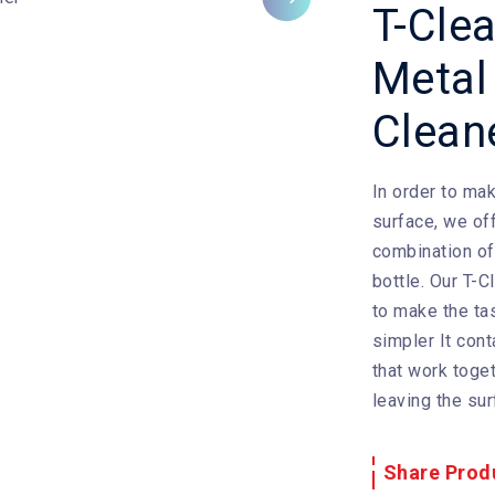
Next
T-Cle
Metal
Clean
In order to mak
surface, we off
combination o
bottle. Our T-
to make the ta
simpler It cont
that work toge
leaving the sur
Share Prod