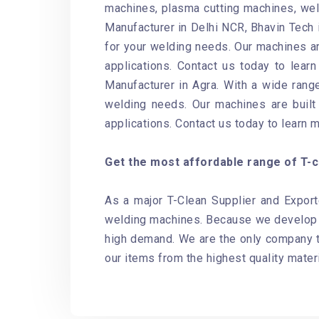
machines, plasma cutting machines, weld
Manufacturer in Delhi NCR, Bhavin Tech i
for your welding needs. Our machines ar
applications. Contact us today to lear
Manufacturer in Agra. With a wide range
welding needs. Our machines are built 
applications. Contact us today to learn 
Get the most affordable range of T-cl
As a major T-Clean Supplier and Export
welding machines. Because we develop o
high demand. We are the only company th
our items from the highest quality materi