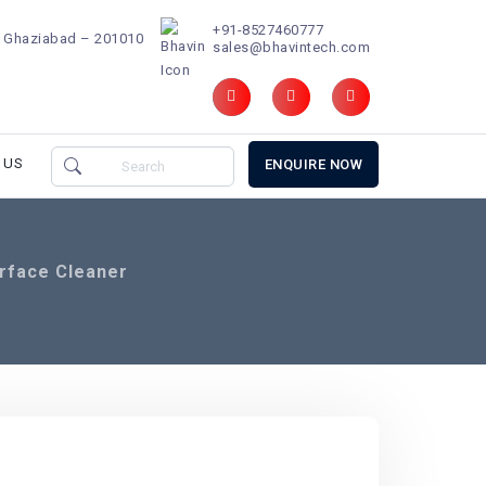
+91-8527460777
d, Ghaziabad – 201010
sales@bhavintech.com
 US
ENQUIRE NOW
urface Cleaner