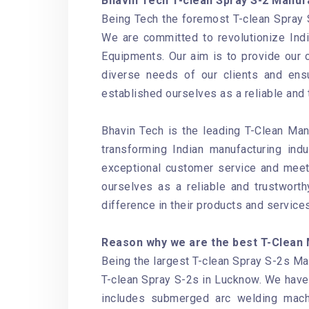
Bhavin Tech T-clean Spray S-2 Manuf
Being Tech the foremost T-clean Spray 
We are committed to revolutionize Ind
Equipments. Our aim is to provide our 
diverse needs of our clients and ensu
established ourselves as a reliable and 
Bhavin Tech is the leading T-Clean Man
transforming Indian manufacturing ind
exceptional customer service and meet 
ourselves as a reliable and trustwort
difference in their products and services
Reason why we are the best T-Clean 
Being the largest T-clean Spray S-2s Man
T-clean Spray S-2s in Lucknow. We have
includes submerged arc welding mach