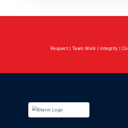
Respect | Team Work | Integrity | C