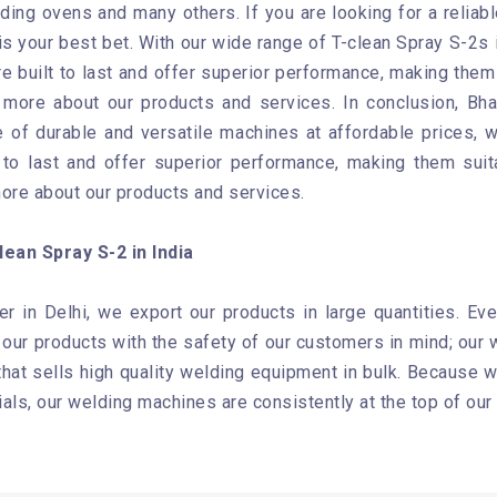
ing ovens and many others. If you are looking for a reliab
s your best bet. With our wide range of T-clean Spray S-2s i
e built to last and offer superior performance, making them 
n more about our products and services. In conclusion, Bh
 of durable and versatile machines at affordable prices, we
to last and offer superior performance, making them suit
more about our products and services.
ean Spray S-2 in India
er in Delhi, we export our products in large quantities. Ev
ur products with the safety of our customers in mind; our w
at sells high quality welding equipment in bulk. Because we
als, our welding machines are consistently at the top of our 