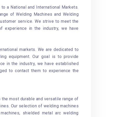
o a National and International Markets.
 range of Welding Machines and Welding
customer service. We strive to meet the
of experience in the industry, we have
ernational markets. We are dedicated to
ding equipment. Our goal is to provide
ce in the industry, we have established
aged to contact them to experience the
s the most durable and versatile range of
ines. Our selection of welding machines
machines, shielded metal arc welding