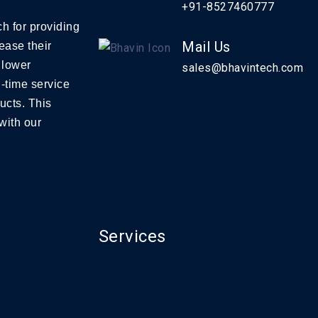
+91-8527460777
h for providing
Mail Us
ease their
 lower
sales@bhavintech.com
-time service
ucts. This
with our
Services