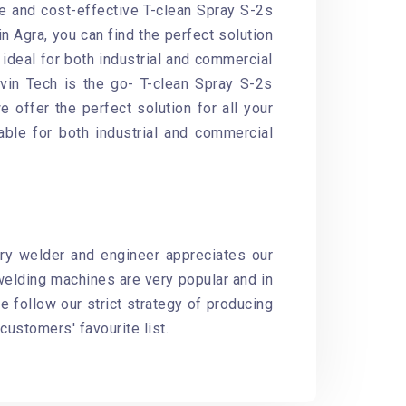
le and cost-effective T-clean Spray S-2s
n Agra, you can find the perfect solution
ideal for both industrial and commercial
avin Tech is the go- T-clean Spray S-2s
 offer the perfect solution for all your
able for both industrial and commercial
ery welder and engineer appreciates our
elding machines are very popular and in
 follow our strict strategy of producing
customers' favourite list.