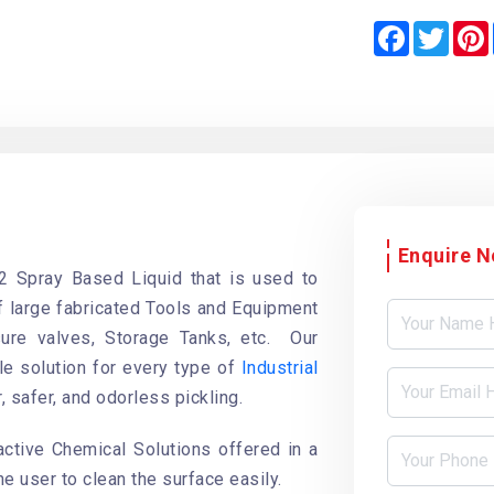
F
T
a
w
i
c
i
e
t
b
t
o
e
o
r
k
Enquire 
2 Spray Based Liquid that is used to
of large fabricated Tools and Equipment
ure valves, Storage Tanks, etc. Our
le solution for every type of
Industrial
r, safer, and odorless pickling.
active Chemical Solutions offered in a
he user to clean the surface easily.