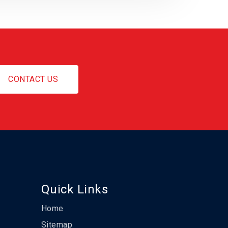
CONTACT US
Quick Links
Home
Sitemap