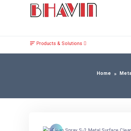
Products & Solutions
Home
Meta