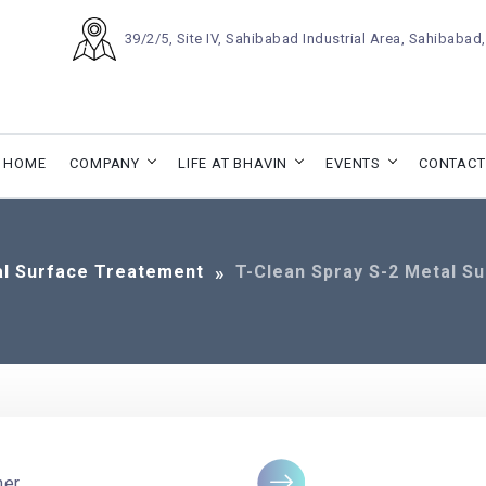
39/2/5, Site IV, Sahibabad Industrial Area, Sahibaba
HOME
COMPANY
LIFE AT BHAVIN
EVENTS
CONTACT
l Surface Treatement
T-Clean Spray S-2 Metal S