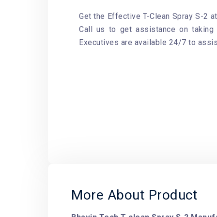
Get the Effective T-Clean Spray S-2 at
Call us to get assistance on taking 
Executives are available 24/7 to assis
More About Product