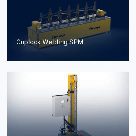
Cuplock Welding SPM