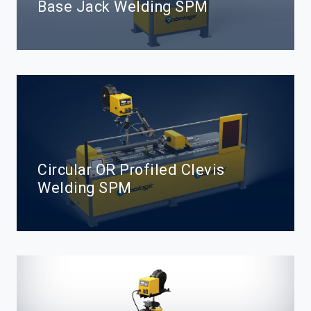
Base Jack Welding SPM
Circular OR Profiled Clevis
Welding SPM