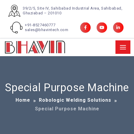
39/2/5, Site IV, Sahibabad Industrial Area, Sahibabad,
Ghaziabad – 201010
+91-8527460777
sales@bhavintech.com
Special Purpose Machine
Home
Robologic Welding Solutions
Special Purpose Machine