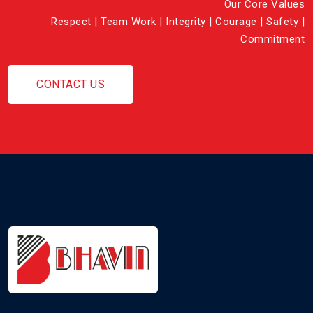
Our Core Values
Respect | Team Work | Integrity | Courage | Safety |
Commitment
CONTACT US