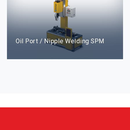
Oil Port / Nipple Welding SPM