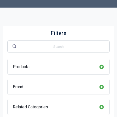
Filters
Products
Brand
Related Categories