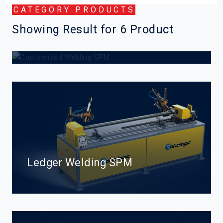
CATEGORY PRODUCTS
Showing Result for 6 Product
Customized Welding SPM
Ledger Welding SPM