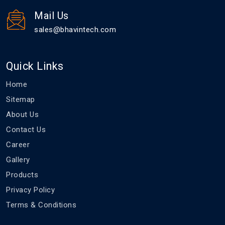
Mail Us
sales@bhavintech.com
Quick Links
Home
Sitemap
About Us
Contact Us
Career
Gallery
Products
Privacy Policy
Terms & Conditions