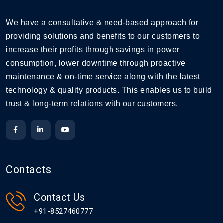
We have a consultative & need-based approach for
providing solutions and benefits to our customers to
increase their profits through savings in power
consumption, lower downtime through proactive
maintenance & on-time service along with the latest
technology & quality products. This enables us to build
trust & long-term relations with our customers.
Contacts
Contact Us
+91-8527460777