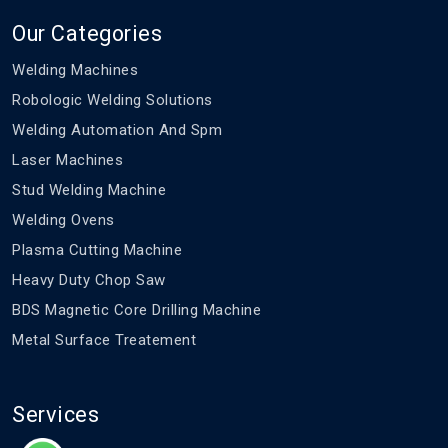
Our Categories
Welding Machines
Robologic Welding Solutions
Welding Automation And Spm
Laser Machines
Stud Welding Machine
Welding Ovens
Plasma Cutting Machine
Heavy Duty Chop Saw
BDS Magnetic Core Drilling Machine
Metal Surface Treatement
Services