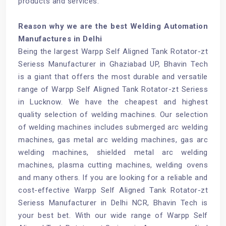
products and services.
Reason why we are the best Welding Automation
Manufactures in Delhi
Being the largest Warpp Self Aligned Tank Rotator-zt
Seriess Manufacturer in Ghaziabad UP, Bhavin Tech
is a giant that offers the most durable and versatile
range of Warpp Self Aligned Tank Rotator-zt Seriess
in Lucknow. We have the cheapest and highest
quality selection of welding machines. Our selection
of welding machines includes submerged arc welding
machines, gas metal arc welding machines, gas arc
welding machines, shielded metal arc welding
machines, plasma cutting machines, welding ovens
and many others. If you are looking for a reliable and
cost-effective Warpp Self Aligned Tank Rotator-zt
Seriess Manufacturer in Delhi NCR, Bhavin Tech is
your best bet. With our wide range of Warpp Self