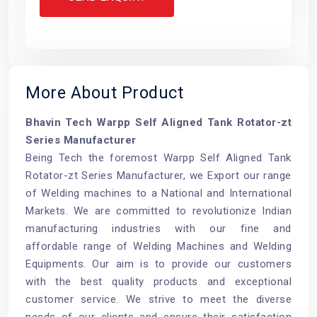
More About Product
Bhavin Tech Warpp Self Aligned Tank Rotator-zt
Series Manufacturer
Being Tech the foremost Warpp Self Aligned Tank
Rotator-zt Series Manufacturer, we Export our range
of Welding machines to a National and International
Markets. We are committed to revolutionize Indian
manufacturing industries with our fine and
affordable range of Welding Machines and Welding
Equipments. Our aim is to provide our customers
with the best quality products and exceptional
customer service. We strive to meet the diverse
needs of our clients and ensure their satisfaction