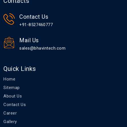
Contacts
Contact Us
+91-8527460777
Mail Us
sales@bhavintech.com
Quick Links
Home
Sitemap
About Us
Contact Us
Career
Gallery