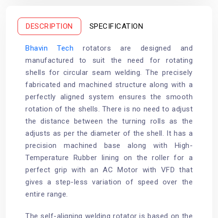
o
e
r
o
r
e
k
s
t
DESCRIPTION
SPECIFICATION
Bhavin Tech
rotators are designed and
manufactured to suit the need for rotating
shells for circular seam welding. The precisely
fabricated and machined structure along with a
perfectly aligned system ensures the smooth
rotation of the shells. There is no need to adjust
the distance between the turning rolls as the
adjusts as per the diameter of the shell. It has a
precision machined base along with High-
Temperature Rubber lining on the roller for a
perfect grip with an AC Motor with VFD that
gives a step-less variation of speed over the
entire range.
The self-aligning welding rotator is based on the