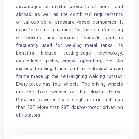
advantages of similar products at home and
abroad, as well as the combined requirements
of various boiler pressure vessel companies. It
is professional equipment for the manufacturing
of boilers and pressure vessels and is
frequently used for welding metal tanks. Its
benefits include cutting-edge technology,
dependable quality, simple operation, etc. An
individual driving frame and an individual driven
frame make up the self-aligning welding rotator.
Every piece has four wheels. The driving wheels
are the four wheels on the driving frame.
Rotators powered by a single motor and less
than 20T. More than 20T, double-motor driven on
all rotators.