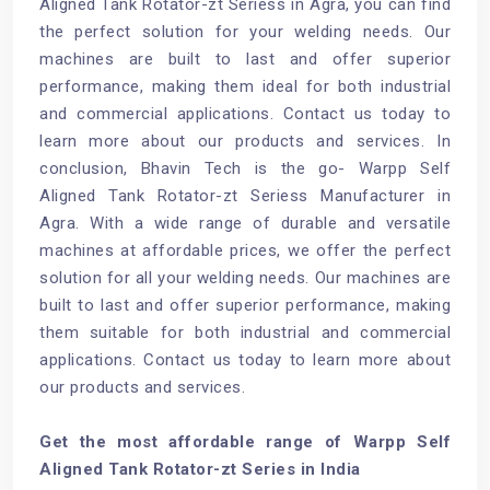
Aligned Tank Rotator-zt Seriess in Agra, you can find
the perfect solution for your welding needs. Our
machines are built to last and offer superior
performance, making them ideal for both industrial
and commercial applications. Contact us today to
learn more about our products and services. In
conclusion, Bhavin Tech is the go- Warpp Self
Aligned Tank Rotator-zt Seriess Manufacturer in
Agra. With a wide range of durable and versatile
machines at affordable prices, we offer the perfect
solution for all your welding needs. Our machines are
built to last and offer superior performance, making
them suitable for both industrial and commercial
applications. Contact us today to learn more about
our products and services.
Get the most affordable range of Warpp Self
Aligned Tank Rotator-zt Series in India