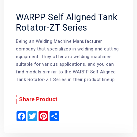
WARPP Self Aligned Tank
Rotator-ZT Series
Being an Welding Machine Manufacturer
company that specializes in welding and cutting
equipment. They offer arc welding machines
suitable for various applications, and you can
find models similar to the WARPP Self Aligned
Tank Rotator-ZT Series in their product lineup.
Share Product
F
T
P
S
a
w
i
h
c
i
n
a
e
t
t
r
b
t
e
e