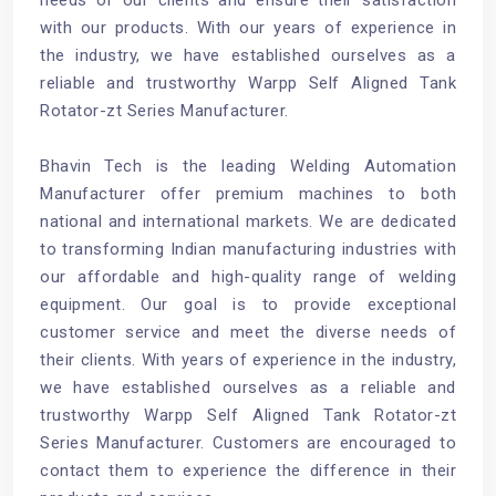
with our products. With our years of experience in
the industry, we have established ourselves as a
reliable and trustworthy Warpp Self Aligned Tank
Rotator-zt Series Manufacturer.
Bhavin Tech is the leading
Welding Automation
Manufacturer
offer premium machines to both
national and international markets. We are dedicated
to transforming Indian manufacturing industries with
our affordable and high-quality range of welding
equipment. Our goal is to provide exceptional
customer service and meet the diverse needs of
their clients. With years of experience in the industry,
we have established ourselves as a reliable and
trustworthy Warpp Self Aligned Tank Rotator-zt
Series Manufacturer. Customers are encouraged to
contact them to experience the difference in their