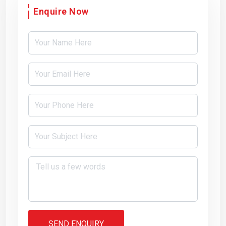
Enquire Now
SEND ENQUIRY