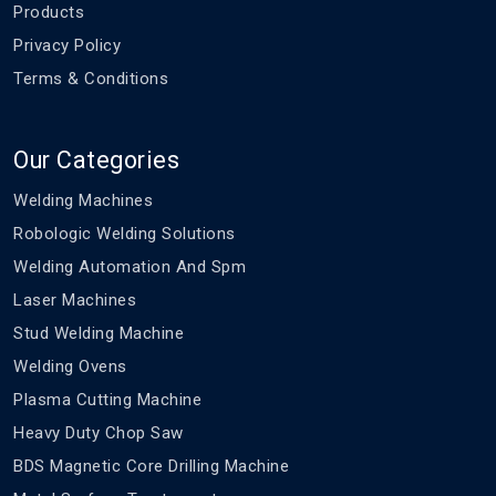
Products
Privacy Policy
Terms & Conditions
Our Categories
Welding Machines
Robologic Welding Solutions
Welding Automation And Spm
Laser Machines
Stud Welding Machine
Welding Ovens
Plasma Cutting Machine
Heavy Duty Chop Saw
BDS Magnetic Core Drilling Machine