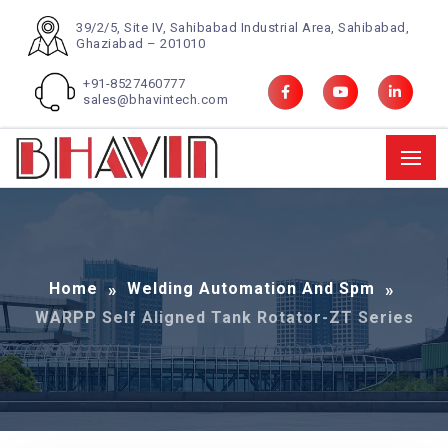
39/2/5, Site IV, Sahibabad Industrial Area, Sahibabad,
Ghaziabad – 201010
+91-8527460777
sales@bhavintech.com
Home
Welding Automation And Spm
WARPP Self Aligned Tank Rotator-ZT Series