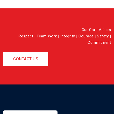
Our Core Values
Respect | Team Work | Integrity | Courage | Safety |
Commitment
CONTACT US