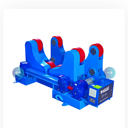
Previous
Next