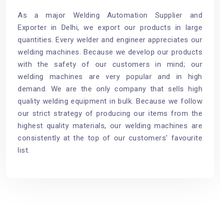
As a major Welding Automation Supplier and
Exporter in Delhi, we export our products in large
quantities. Every welder and engineer appreciates our
welding machines. Because we develop our products
with the safety of our customers in mind; our
welding machines are very popular and in high
demand. We are the only company that sells high
quality welding equipment in bulk. Because we follow
our strict strategy of producing our items from the
highest quality materials, our welding machines are
consistently at the top of our customers' favourite
list.