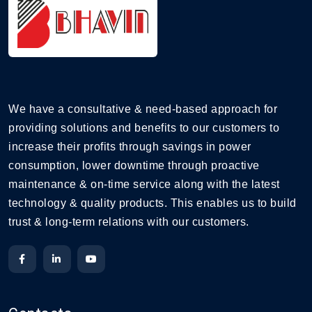
We have a consultative & need-based approach for
providing solutions and benefits to our customers to
increase their profits through savings in power
consumption, lower downtime through proactive
maintenance & on-time service along with the latest
technology & quality products. This enables us to build
trust & long-term relations with our customers.