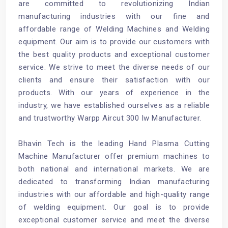
are committed to revolutionizing Indian
manufacturing industries with our fine and
affordable range of Welding Machines and Welding
equipment. Our aim is to provide our customers with
the best quality products and exceptional customer
service. We strive to meet the diverse needs of our
clients and ensure their satisfaction with our
products. With our years of experience in the
industry, we have established ourselves as a reliable
and trustworthy Warpp Aircut 300 Iw Manufacturer.
Bhavin Tech is the leading Hand Plasma Cutting
Machine Manufacturer offer premium machines to
both national and international markets. We are
dedicated to transforming Indian manufacturing
industries with our affordable and high-quality range
of welding equipment. Our goal is to provide
exceptional customer service and meet the diverse