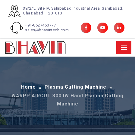
39/2/5, Site IV, Sahibabad Industrial Area, Sahibabad,
Ghaziabad – 201010
+91-8527460777
sales@bhavintech.com
Home
Plasma Cutting Machine
WARPP AIRCUT 300 IW Hand Plasma Cutting
Machine