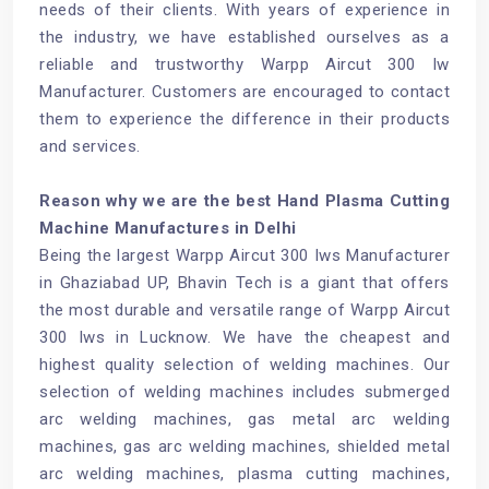
needs of their clients. With years of experience in
the industry, we have established ourselves as a
reliable and trustworthy Warpp Aircut 300 Iw
Manufacturer. Customers are encouraged to contact
them to experience the difference in their products
and services.
Reason why we are the best Hand Plasma Cutting
Machine Manufactures in Delhi
Being the largest Warpp Aircut 300 Iws Manufacturer
in Ghaziabad UP, Bhavin Tech is a giant that offers
the most durable and versatile range of Warpp Aircut
300 Iws in Lucknow. We have the cheapest and
highest quality selection of welding machines. Our
selection of welding machines includes submerged
arc welding machines, gas metal arc welding
machines, gas arc welding machines, shielded metal
arc welding machines, plasma cutting machines,