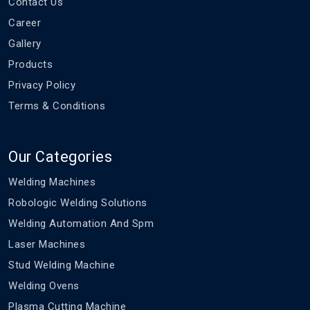
Contact Us
Career
Gallery
Products
Privacy Policy
Terms & Conditions
Our Categories
Welding Machines
Robologic Welding Solutions
Welding Automation And Spm
Laser Machines
Stud Welding Machine
Welding Ovens
Plasma Cutting Machine