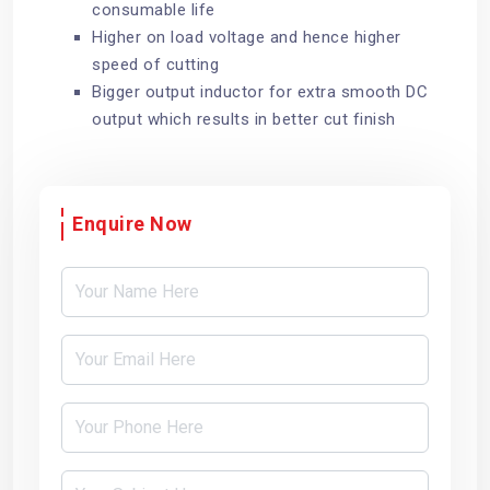
consumable life
Higher on load voltage and hence higher
speed of cutting
Bigger output inductor for extra smooth DC
output which results in better cut finish
Enquire Now