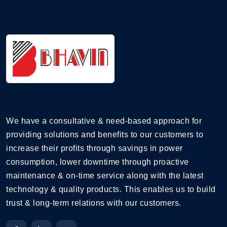
We have a consultative & need-based approach for
providing solutions and benefits to our customers to
increase their profits through savings in power
consumption, lower downtime through proactive
maintenance & on-time service along with the latest
technology & quality products. This enables us to build
trust & long-term relations with our customers.