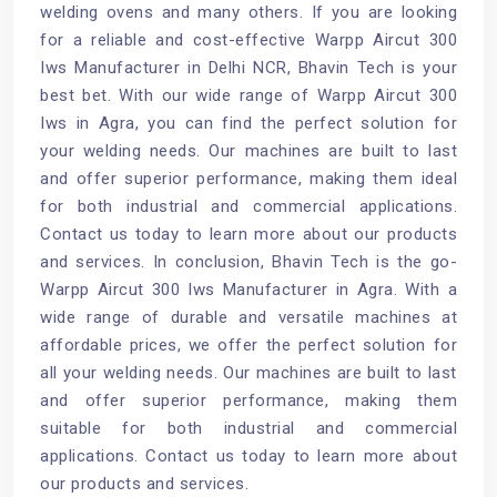
welding ovens and many others. If you are looking
for a reliable and cost-effective Warpp Aircut 300
Iws Manufacturer in Delhi NCR, Bhavin Tech is your
best bet. With our wide range of Warpp Aircut 300
Iws in Agra, you can find the perfect solution for
your welding needs. Our machines are built to last
and offer superior performance, making them ideal
for both industrial and commercial applications.
Contact us today to learn more about our products
and services. In conclusion, Bhavin Tech is the go-
Warpp Aircut 300 Iws Manufacturer in Agra. With a
wide range of durable and versatile machines at
affordable prices, we offer the perfect solution for
all your welding needs. Our machines are built to last
and offer superior performance, making them
suitable for both industrial and commercial
applications. Contact us today to learn more about
our products and services.