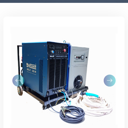
Previous
Next