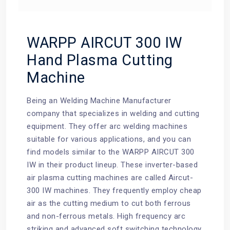
WARPP AIRCUT 300 IW
Hand Plasma Cutting
Machine
Being an Welding Machine Manufacturer
company that specializes in welding and cutting
equipment. They offer arc welding machines
suitable for various applications, and you can
find models similar to the WARPP AIRCUT 300
IW in their product lineup. These inverter-based
air plasma cutting machines are called Aircut-
300 IW machines. They frequently employ cheap
air as the cutting medium to cut both ferrous
and non-ferrous metals. High frequency arc
striking and advanced soft switching technology