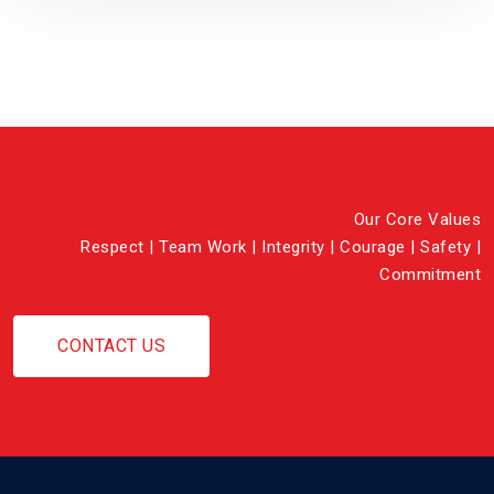
Our Core Values
Respect | Team Work | Integrity | Courage | Safety |
Commitment
CONTACT US