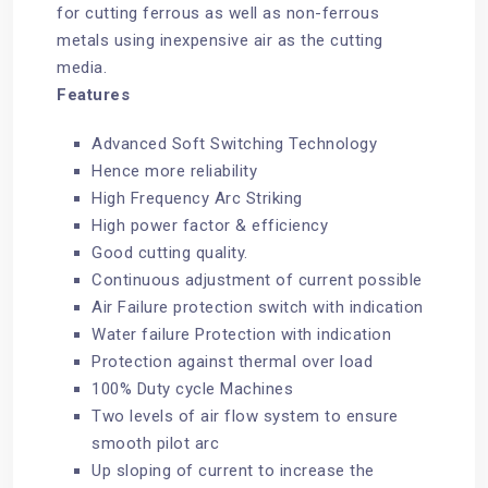
for cutting ferrous as well as non-ferrous
metals using inexpensive air as the cutting
media.
Features
Advanced Soft Switching Technology
Hence more reliability
High Frequency Arc Striking
High power factor & efficiency
Good cutting quality.
Continuous adjustment of current possible
Air Failure protection switch with indication
Water failure Protection with indication
Protection against thermal over load
100% Duty cycle Machines
Two levels of air flow system to ensure
smooth pilot arc
Up sloping of current to increase the