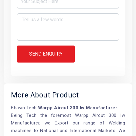
SEND ENQUIRY
More About Product
Bhavin Tech
Warpp Aircut 300 Iw Manufacturer
Being Tech the foremost Warpp Aircut 300 Iw
Manufacturer, we Export our range of Welding
machines to National and International Markets. We