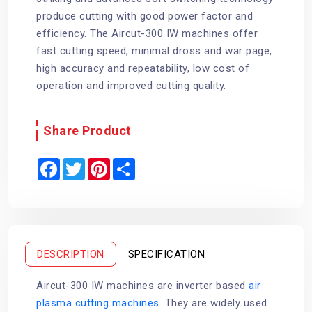
produce cutting with good power factor and
efficiency. The Aircut-300 IW machines offer
fast cutting speed, minimal dross and war page,
high accuracy and repeatability, low cost of
operation and improved cutting quality.
Share Product
F
T
P
S
a
w
i
h
c
i
n
a
e
t
t
r
b
t
e
e
o
e
r
o
r
e
k
s
t
DESCRIPTION
SPECIFICATION
Aircut-300 IW machines are inverter based
air
plasma cutting machines
. They are widely used