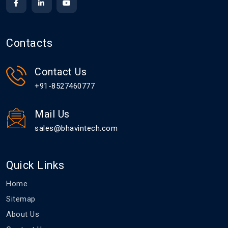
Contacts
Contact Us
+91-8527460777
Mail Us
sales@bhavintech.com
Quick Links
Home
Sitemap
About Us