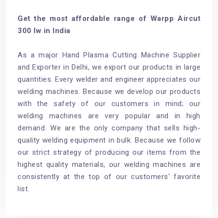
Get the most affordable range of Warpp Aircut
300 Iw in India
As a major Hand Plasma Cutting Machine Supplier
and Exporter in Delhi, we export our products in large
quantities. Every welder and engineer appreciates our
welding machines. Because we develop our products
with the safety of our customers in mind; our
welding machines are very popular and in high
demand. We are the only company that sells high-
quality welding equipment in bulk. Because we follow
our strict strategy of producing our items from the
highest quality materials, our welding machines are
consistently at the top of our customers' favorite
list.