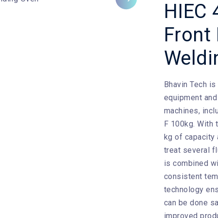
Next
HIEC 
Front
Weldi
Bhavin Tech
is
equipment and 
machines, incl
F 100kg. With t
kg of capacity
treat several f
is combined wit
consistent tem
technology ens
can be done saf
improved produ