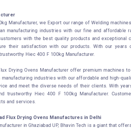
acturer
kg Manufacturer, we Export our range of Welding machines t
ian manufacturing industries with our fine and affordable
customers with the best quality products and exceptional 
re their satisfaction with our products. With our years 
 trustworthy Hiec 400 F 100kg Manufacturer.
Flux Drying Ovens Manufacturer offer premium machines to b
 manufacturing industries with our affordable and high-qual
ice and meet the diverse needs of their clients. With year
and trustworthy Hiec 400 F 100kg Manufacturer. Custom
cts and services.
ad Flux Drying Ovens Manufactures in Delhi
facturer in Ghaziabad UP, Bhavin Tech is a giant that offer