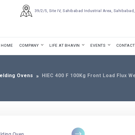
39/2/5, Site IV, Sahibabad Industrial Area, Sahibaba
HOME
COMPANY
LIFE AT BHAVIN
EVENTS
CONTACT
elding Ovens
HIEC 400 F 100Kg Front Load Flux W