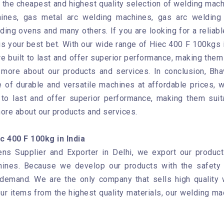
the cheapest and highest quality selection of welding mach
ines, gas metal arc welding machines, gas arc welding 
ding ovens and many others. If you are looking for a reliab
s your best bet. With our wide range of Hiec 400 F 100kgs i
e built to last and offer superior performance, making them 
n more about our products and services. In conclusion, B
 of durable and versatile machines at affordable prices, we
to last and offer superior performance, making them suit
more about our products and services.
 400 F 100kg in India
ns Supplier and Exporter in Delhi, we export our products
hines. Because we develop our products with the safety 
 demand. We are the only company that sells high quality
our items from the highest quality materials, our welding ma