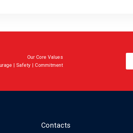
Our Core Values
ourage | Safety | Commitment
Contacts