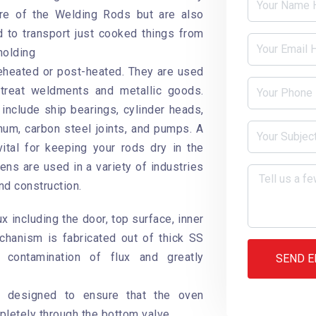
ure of the Welding Rods but are also
to transport just cooked things from
holding
reheated or post-heated. They are used
 treat weldments and metallic goods.
include ship bearings, cylinder heads,
inum, carbon steel joints, and pumps. A
ital for keeping your rods dry in the
ens are used in a variety of industries
nd construction.
ux including the door, top surface, inner
hanism is fabricated out of thick SS
 contamination of flux and greatly
SEND E
y designed to ensure that the oven
letely through the bottom valve.