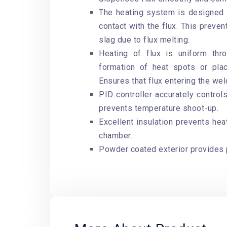
The heating system is designed s
contact with the flux. This preven
slag due to flux melting.
Heating of flux is uniform th
formation of heat spots or pla
Ensures that flux entering the we
PID controller accurately controls
prevents temperature shoot-up.
Excellent insulation prevents hea
chamber.
Powder coated exterior provides 