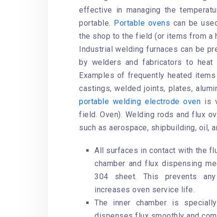
effective in managing the temperat
portable.
Portable ovens
can be used 
the shop to the field (or items from a 
Industrial welding furnaces can be p
by welders and fabricators to heat
Examples of frequently heated items 
castings, welded joints, plates, alum
portable welding electrode oven
is v
field. Oven). Welding rods and flux ov
such as aerospace, shipbuilding, oil, a
All surfaces in contact with the fl
chamber and flux dispensing mec
304 sheet. This prevents any
increases oven service life.
The inner chamber is speciall
dispenses flux smoothly and comp