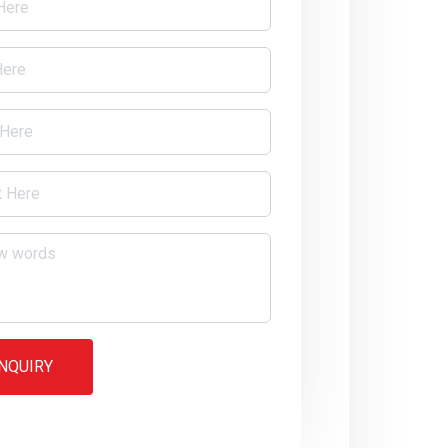
NQUIRY