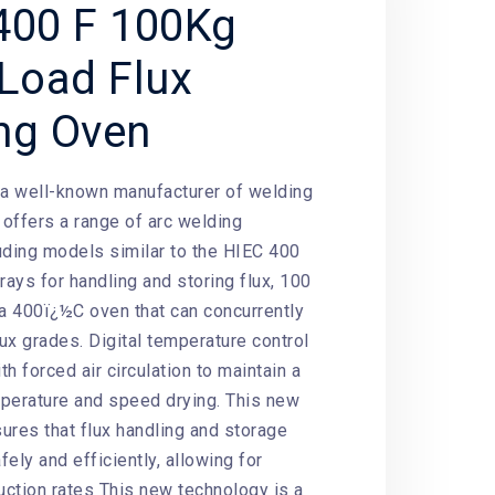
400 F 100Kg
 Load Flux
ng Oven
 a well-known manufacturer of welding
offers a range of arc welding
uding models similar to the HIEC 400
rays for handling and storing flux, 100
 a 400ï¿½C oven that can concurrently
lux grades. Digital temperature control
h forced air circulation to maintain a
perature and speed drying. This new
ures that flux handling and storage
ely and efficiently, allowing for
ction rates This new technology is a