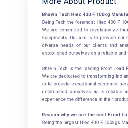
More About Product
Bhavin Tech Hiec 400 F 100kg Manuf
Being Tech the foremost Hiec 400 F 100
We are committed to revolutionize Ind
Equipments. Our aim is to provide our 
diverse needs of our clients and ensu
established ourselves as a reliable and
Bhavin Tech is the leading Front Load 
We are dedicated to transforming Indian
is to provide exceptional customer serv
established ourselves as a reliable 
experience the difference in their produ
Reason why we are the best Front Lo
Being the largest Hiec 400 F 100kgs Manu