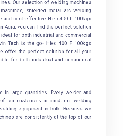
ines. Our selection of welding machines
machines, shielded metal arc welding
le and cost-effective Hiec 400 F 100kgs
n Agra, you can find the perfect solution
ideal for both industrial and commercial
havin Tech is the go- Hiec 400 F 100kgs
 offer the perfect solution for all your
able for both industrial and commercial
 in large quantities. Every welder and
of our customers in mind; our welding
 welding equipment in bulk. Because we
chines are consistently at the top of our