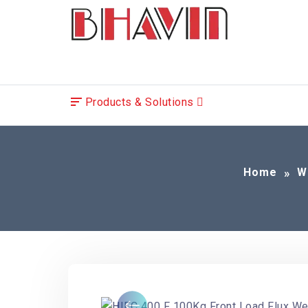
Products & Solutions
Home
W