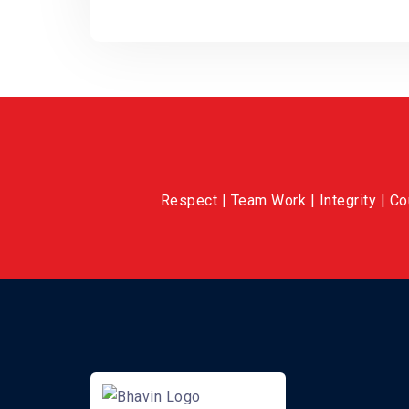
Respect | Team Work | Integrity | C