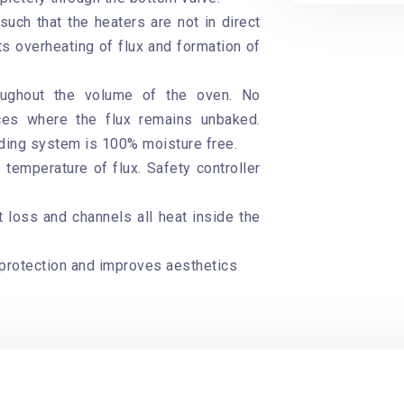
uch that the heaters are not in direct
ts overheating of flux and formation of
roughout the volume of the oven. No
ces where the flux remains unbaked.
lding system is 100% moisture free.
 temperature of flux. Safety controller
t loss and channels all heat inside the
protection and improves aesthetics