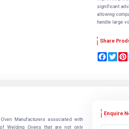
significant ad
allowing compa
handle large v
Share Prod
F
T
a
w
i
c
i
e
t
b
t
o
e
o
r
k
Enquire 
 Oven Manufacturers associated with
 of Welding Ovens that are not only