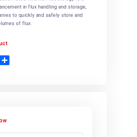
vancement in flux handling and storage,
nies to quickly and safely store and
olumes of flux.
uct
P
S
h
n
a
t
r
e
e
r
e
s
t
Now