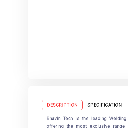
DESCRIPTION
SPECIFICATION
Bhavin Tech is the leading Welding
offering the most exclusive range