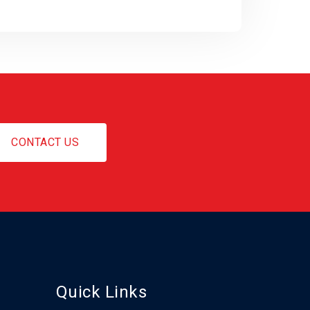
CONTACT US
Quick Links