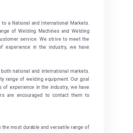
o a National and International Markets.
 range of Welding Machines and Welding
customer service. We strive to meet the
of experience in the industry, we have
oth national and international markets.
ity range of welding equipment. Our goal
s of experience in the industry, we have
ers are encouraged to contact them to
s the most durable and versatile range of