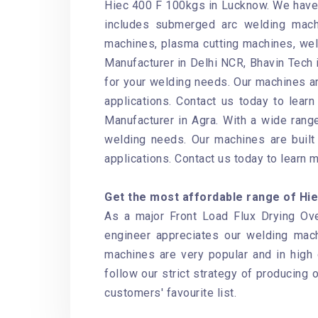
Hiec 400 F 100kgs in Lucknow. We have 
includes submerged arc welding mach
machines, plasma cutting machines, wel
Manufacturer in Delhi NCR, Bhavin Tech i
for your welding needs. Our machines ar
applications. Contact us today to lear
Manufacturer in Agra. With a wide range
welding needs. Our machines are built 
applications. Contact us today to learn 
Get the most affordable range of Hiec
As a major Front Load Flux Drying Ove
engineer appreciates our welding mac
machines are very popular and in high
follow our strict strategy of producing 
customers' favourite list.