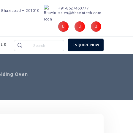
+91-8527460777
d, Ghaziabad – 201010
sales@bhavintech.com
 US
ENQUIRE NOW
elding Oven