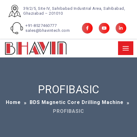
39/2/5, Site IV, Sahibabad Industrial Area, Sahibabad,
Ghaziabad – 201010
+91-8527460777
sales@bhavintech.com
PROFIBASIC
Home
BDS Magnetic Core Drilling Machine
PROFIBASIC