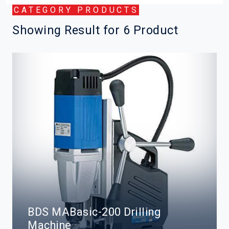
CATEGORY PRODUCTS
Showing Result for 6 Product
BDS MABasic-200 Drilling
Machine