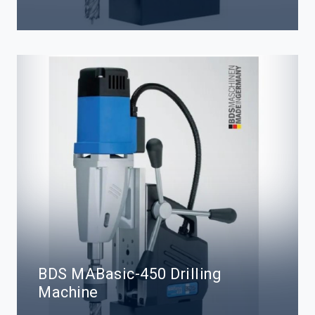
BDS MABasic-450 Drilling
Machine