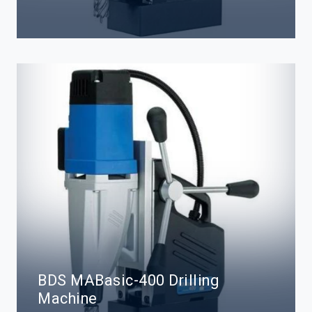
BDS MABasic-400 Drilling
Machine