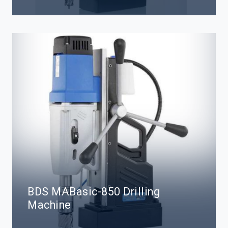
BDS MABasic-850 Drilling
Machine