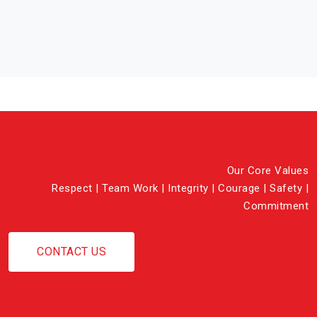
Our Core Values
Respect | Team Work | Integrity | Courage | Safety |
Commitment
CONTACT US