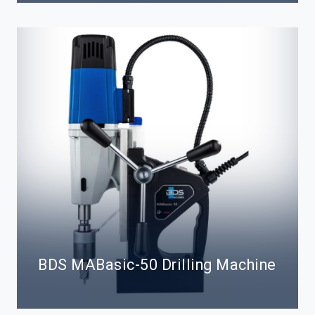
BDS MABasic-50 Drilling Machine