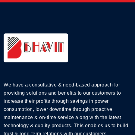
We have a consultative & need-based approach for
providing solutions and benefits to our customers to
increase their profits through savings in power
consumption, lower downtime through proactive
maintenance & on-time service along with the latest
technology & quality products. This enables us to build
trust & long-term relations with our customers.