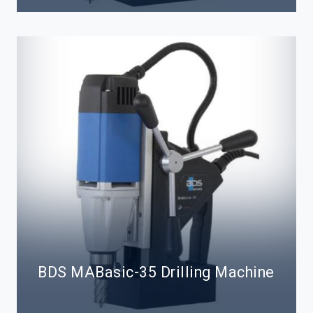
BDS MABasic-35 Drilling Machine