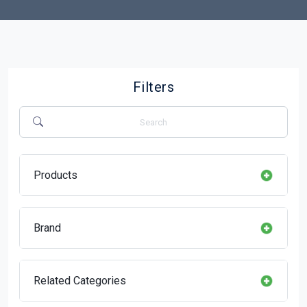
Filters
Products
Brand
Related Categories