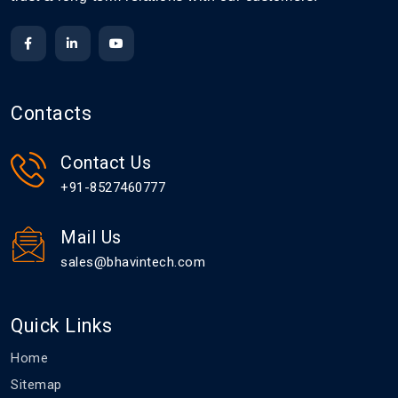
Contacts
Contact Us
+91-8527460777
Mail Us
sales@bhavintech.com
Quick Links
Home
Sitemap