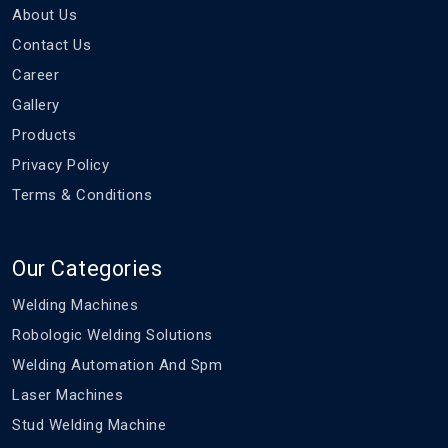
About Us
Contact Us
Career
Gallery
Products
Privacy Policy
Terms & Conditions
Our Categories
Welding Machines
Robologic Welding Solutions
Welding Automation And Spm
Laser Machines
Stud Welding Machine