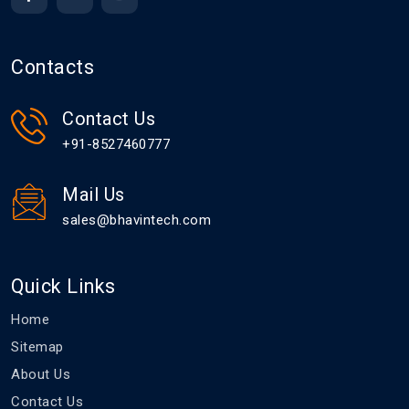
Contacts
Contact Us
+91-8527460777
Mail Us
sales@bhavintech.com
Quick Links
Home
Sitemap
About Us
Contact Us