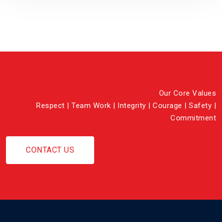
Our Core Values
Respect | Team Work | Integrity | Courage | Safety |
Commitment
CONTACT US