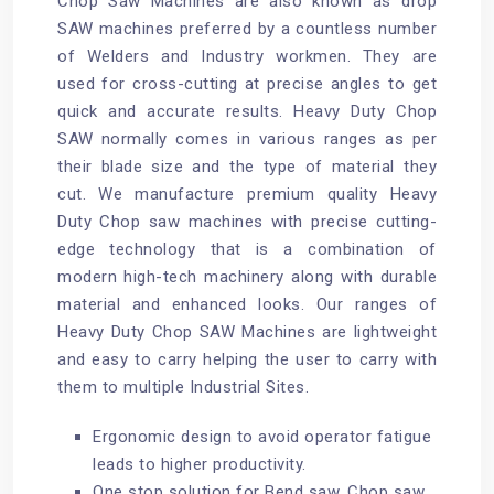
Chop Saw Machines are also known as drop
SAW machines preferred by a countless number
of Welders and Industry workmen. They are
used for cross-cutting at precise angles to get
quick and accurate results. Heavy Duty Chop
SAW normally comes in various ranges as per
their blade size and the type of material they
cut. We manufacture premium quality Heavy
Duty Chop saw machines with precise cutting-
edge technology that is a combination of
modern high-tech machinery along with durable
material and enhanced looks. Our ranges of
Heavy Duty Chop SAW Machines are lightweight
and easy to carry helping the user to carry with
them to multiple Industrial Sites.
Ergonomic design to avoid operator fatigue
leads to higher productivity.
One stop solution for Bend saw, Chop saw