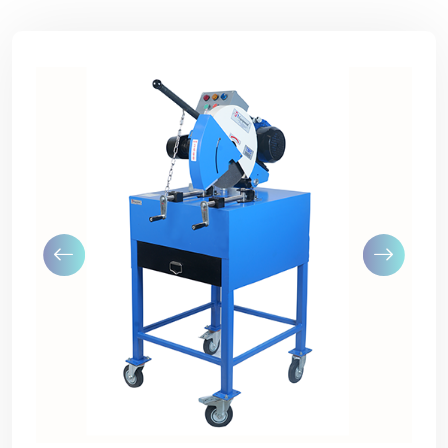
Previous
Next