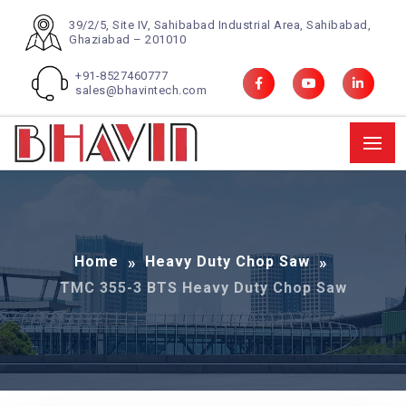
39/2/5, Site IV, Sahibabad Industrial Area, Sahibabad,
Ghaziabad – 201010
+91-8527460777
sales@bhavintech.com
Home
Heavy Duty Chop Saw
TMC 355-3 BTS Heavy Duty Chop Saw