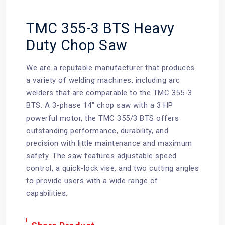
TMC 355-3 BTS Heavy
Duty Chop Saw
We are a reputable manufacturer that produces
a variety of welding machines, including arc
welders that are comparable to the TMC 355-3
BTS. A 3-phase 14" chop saw with a 3 HP
powerful motor, the TMC 355/3 BTS offers
outstanding performance, durability, and
precision with little maintenance and maximum
safety. The saw features adjustable speed
control, a quick-lock vise, and two cutting angles
to provide users with a wide range of
capabilities.