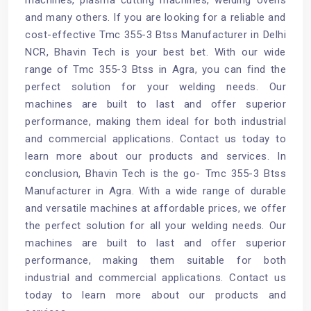
and many others. If you are looking for a reliable and
cost-effective Tmc 355-3 Btss Manufacturer in Delhi
NCR, Bhavin Tech is your best bet. With our wide
range of Tmc 355-3 Btss in Agra, you can find the
perfect solution for your welding needs. Our
machines are built to last and offer superior
performance, making them ideal for both industrial
and commercial applications. Contact us today to
learn more about our products and services. In
conclusion, Bhavin Tech is the go- Tmc 355-3 Btss
Manufacturer in Agra. With a wide range of durable
and versatile machines at affordable prices, we offer
the perfect solution for all your welding needs. Our
machines are built to last and offer superior
performance, making them suitable for both
industrial and commercial applications. Contact us
today to learn more about our products and