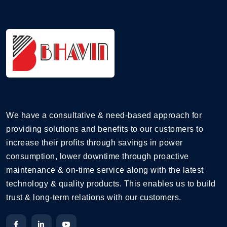
We have a consultative & need-based approach for
providing solutions and benefits to our customers to
increase their profits through savings in power
consumption, lower downtime through proactive
maintenance & on-time service along with the latest
technology & quality products. This enables us to build
trust & long-term relations with our customers.