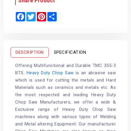
Share Product
F
T
P
S
a
w
i
h
c
i
n
a
e
t
t
r
b
t
e
e
o
e
r
o
r
e
k
s
t
DESCRIPTION
SPECIFICATION
Offering Multifunctional and Durable TMC 355-3
BTS.
Heavy Duty Chop Saw
is an abrasive saw
which is used for cutting the metals and Hard
Materials such as ceramics and metals etc. As
the most respected and leading Heavy Duty
Chop Saw Manufacturers, we offer a wide &
Exclusive range of Heavy Duty Chop Saw
machines along with various types of Welding
and Metal altering Equipment. Our manufacturer