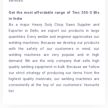
services.
Get the most affordable range of Tmc 355-3 Bts
in India
As a major Heavy Duty Chop Saws Supplier and
Exporter in Delhi, we export our products in large
quantities. Every welder and engineer appreciates our
welding machines. Because we develop our products
with the safety of our customers in mind; our
welding machines are very popular and in high
demand. We are the only company that sells high
quality welding equipment in bulk. Because we follow
our strict strategy of producing our items from the
highest quality materials, our welding machines are
consistently at the top of our customers' favourite
list.