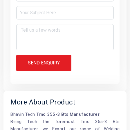
SEND ENQUIRY
More About Product
Bhavin Tech
Tmc 355-3 Bts Manufacturer
Being Tech the foremost Tmc 355-3 Bts
Manufacturer, we Export our range of Welding