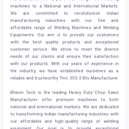
machines to a National and International Markets.
We are committed to revolutionize Indian
manufacturing industries with our fine and
affordable range of Welding Machines and Welding
Equipments. Our aim is to provide our customers
with the best quality products and exceptional
customer service. We strive to meet the diverse
needs of our clients and ensure their satisfaction
with our products. With our years of experience in
the industry, we have established ourselves as a
reliable and trustworthy Tmc 355-3 Bts Manufacturer.
Bhavin Tech is the leading Heavy Duty Chop Saws
Manufacturer offer premium machines to both
national and international markets. We are dedicated
to transforming Indian manufacturing industries with
our affordable and high-quality range of welding
equipment. Our goal is to provide exceptional