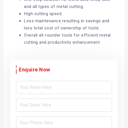
and all types of metal cutting.
High cutting speed.
Less maintenance resulting in savings and
less total cost of ownership of tools.
Overall all-rounder tools for efficient metal
cutting and productivity enhancement.
Enquire Now