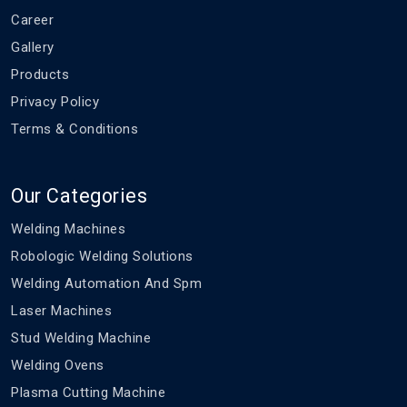
Career
Gallery
Products
Privacy Policy
Terms & Conditions
Our Categories
Welding Machines
Robologic Welding Solutions
Welding Automation And Spm
Laser Machines
Stud Welding Machine
Welding Ovens
Plasma Cutting Machine