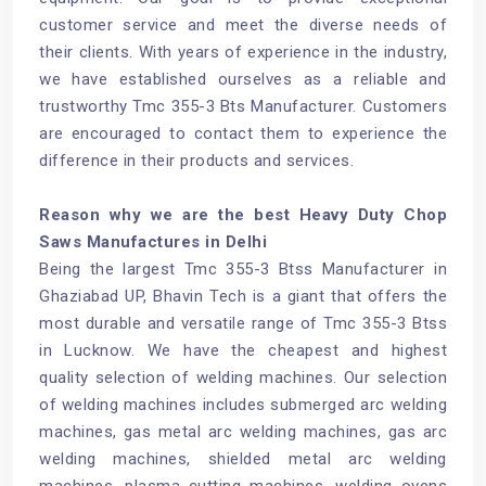
customer service and meet the diverse needs of
their clients. With years of experience in the industry,
we have established ourselves as a reliable and
trustworthy Tmc 355-3 Bts Manufacturer. Customers
are encouraged to contact them to experience the
difference in their products and services.
Reason why we are the best Heavy Duty Chop
Saws Manufactures in Delhi
Being the largest Tmc 355-3 Btss Manufacturer in
Ghaziabad UP, Bhavin Tech is a giant that offers the
most durable and versatile range of Tmc 355-3 Btss
in Lucknow. We have the cheapest and highest
quality selection of welding machines. Our selection
of welding machines includes submerged arc welding
machines, gas metal arc welding machines, gas arc
welding machines, shielded metal arc welding
machines, plasma cutting machines, welding ovens