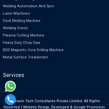
Welding Automation And Spm
Laser Machines
Stud Welding Machine
Welding Ovens
Plasma Cutting Machine
Heavy Duty Chop Saw
BDS Magnetic Core Drilling Machine
Metal Surface Treatement
Services
©
Bhavin Tech Consultants Private Limited. All Rights
Reserved | Website Design, Developed & Google Promotion