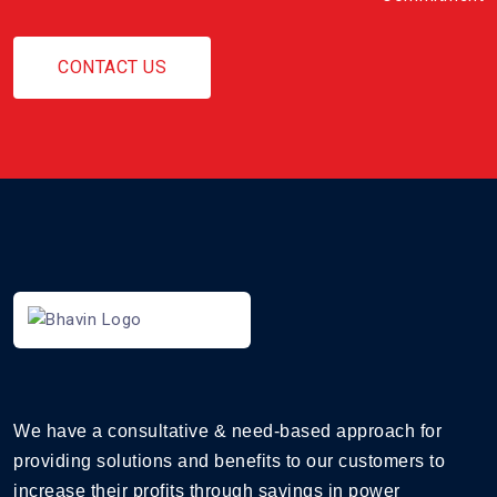
CONTACT US
We have a consultative & need-based approach for
providing solutions and benefits to our customers to
increase their profits through savings in power