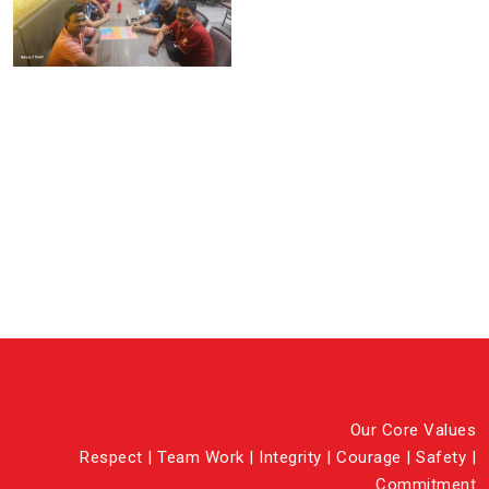
Our Core Values
Respect | Team Work | Integrity | Courage | Safety |
Commitment