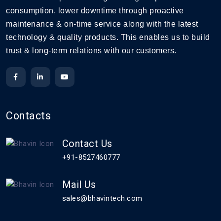
consumption, lower downtime through proactive
maintenance & on-time service along with the latest
technology & quality products. This enables us to build
trust & long-term relations with our customers.
Contacts
Contact Us
+91-8527460777
Mail Us
sales@bhavintech.com