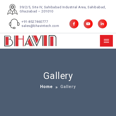
39/2/5, Site IV, Sahibabad Industrial Area, Sahibabad,
Ghaziabad – 201010
+91-8527460777
sales@bhavintech.com
Gallery
Home
Gallery