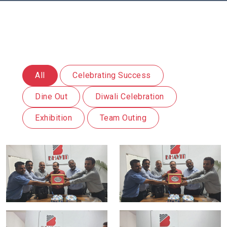
All
Celebrating Success
Dine Out
Diwali Celebration
Exhibition
Team Outing