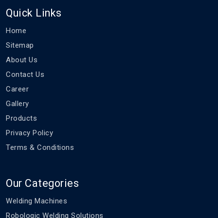
Quick Links
Home
Sitemap
About Us
Contact Us
Career
Gallery
Products
Privacy Policy
Terms & Conditions
Our Categories
Welding Machines
Robologic Welding Solutions