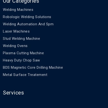
Our Categories
Welding Machines
Robologic Welding Solutions
Welding Automation And Spm
Laser Machines
Stud Welding Machine
Welding Ovens
Plasma Cutting Machine
Heavy Duty Chop Saw
BDS Magnetic Core Drilling Machine
Metal Surface Treatement
Services