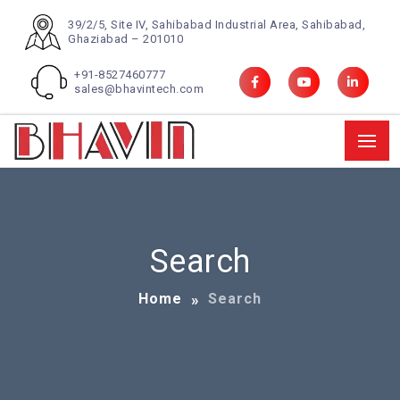
39/2/5, Site IV, Sahibabad Industrial Area, Sahibabad,
Ghaziabad – 201010
+91-8527460777
sales@bhavintech.com
Search
Home
Search