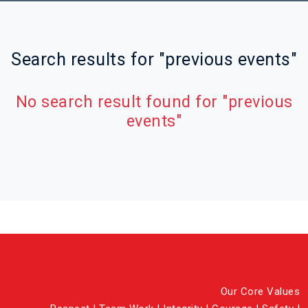
Search results for "previous events"
No search result found for "previous
events"
Our Core Values