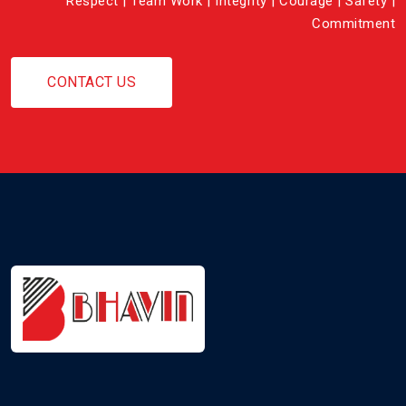
Respect | Team Work | Integrity | Courage | Safety |
Commitment
CONTACT US