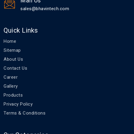
Mail Us
sales@bhavintech.com
Quick Links
Home
Sitemap
About Us
Contact Us
Career
Gallery
Products
Privacy Policy
Terms & Conditions