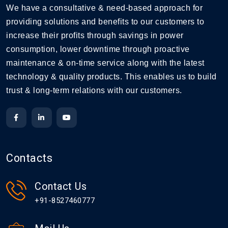
We have a consultative & need-based approach for
providing solutions and benefits to our customers to
increase their profits through savings in power
consumption, lower downtime through proactive
maintenance & on-time service along with the latest
technology & quality products. This enables us to build
trust & long-term relations with our customers.
Contacts
Contact Us
+91-8527460777