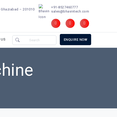
+91-8527460777
d, Ghaziabad – 201010
sales@bhavintech.com
 US
ENQUIRE NOW
hine