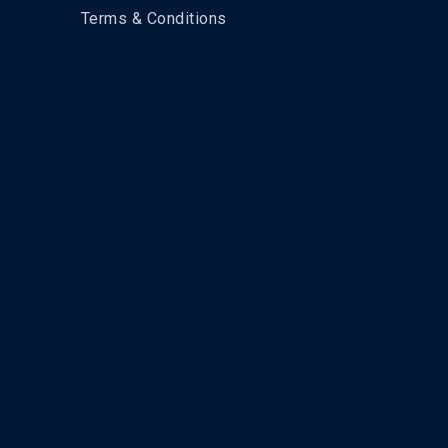
Terms & Conditions