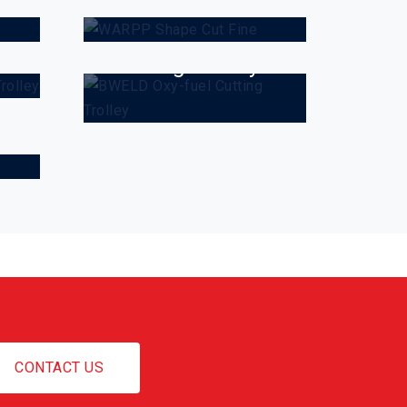
a
BWELD Oxy-fuel
Cutting Trolley
CONTACT US