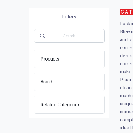
CA
Filters
Looki
Bhavi
and e
corre
desir
Products
corre
make 
Plasm
Brand
clean
machi
uniqu
Related Categories
numer
compl
ideal