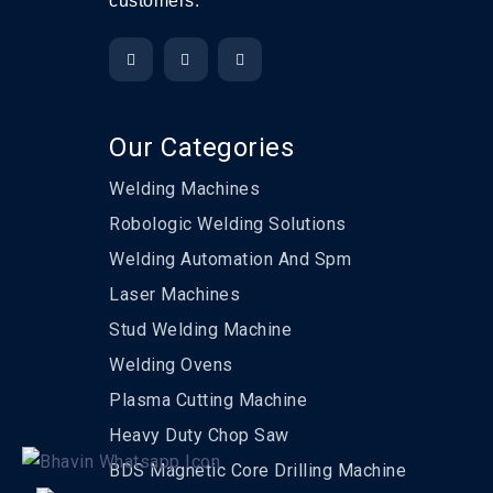
customers.
Our Categories
Welding Machines
Robologic Welding Solutions
Welding Automation And Spm
Laser Machines
Stud Welding Machine
Welding Ovens
Plasma Cutting Machine
Heavy Duty Chop Saw
BDS Magnetic Core Drilling Machine