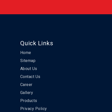
Quick Links
Home
Sitemap
About Us
Contact Us
Career
Gallery
Products
Privacy Policy