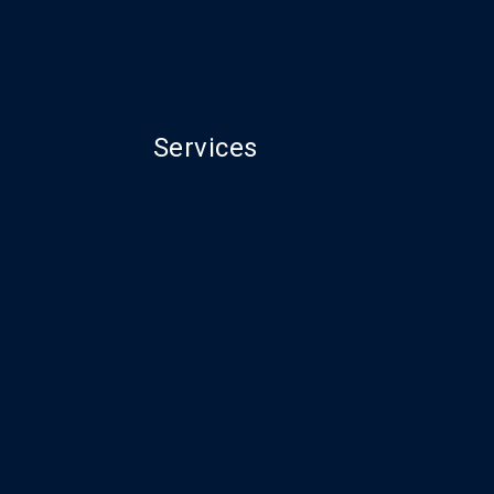
Services