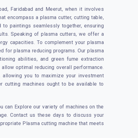
abad, Faridabad and Meerut, when it involves
at encompass a plasma cutter, cutting table,
 to paintings seamlessly together, ensuring
ults. Speaking of plasma cutters, we offer a
ergy capacities. To complement your plasma
gned for plasma reducing programs. Our plasma
itioning abilities, and green fume extraction
 allow optimal reducing overall performance.
e, allowing you to maximize your investment
 cutting machines ought to be available to
u can Explore our variety of machines on the
tage. Contact us these days to discuss your
appropriate Plasma cutting machine that meets