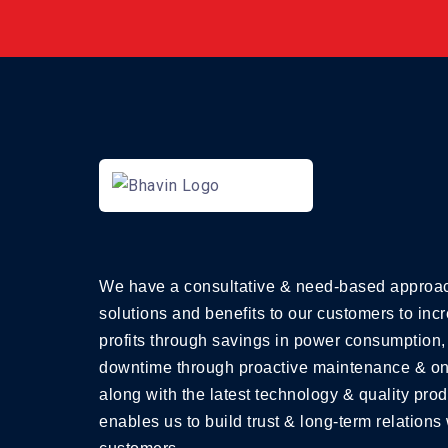
We have a consultative & need-based approac
solutions and benefits to our customers to incr
profits through savings in power consumption,
downtime through proactive maintenance & on
along with the latest technology & quality prod
enables us to build trust & long-term relations 