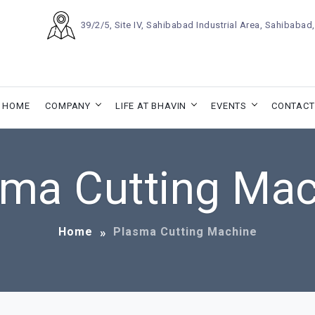
39/2/5, Site IV, Sahibabad Industrial Area, Sahibaba
HOME
COMPANY
LIFE AT BHAVIN
EVENTS
CONTACT
sma Cutting Mac
Home
Plasma Cutting Machine