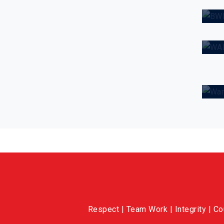
C
W
Respect | Team Work | Integrity | C