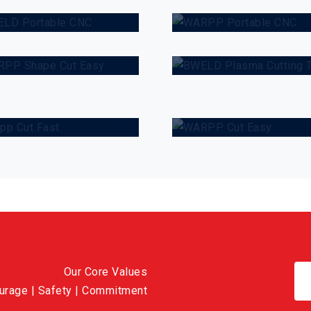
WARPP Shape
BWELD Plasm
ut Easy
Cutting Trolley
WARPP Cut
arpp Cut Fast
Easy
Our Core Values
ourage | Safety | Commitment