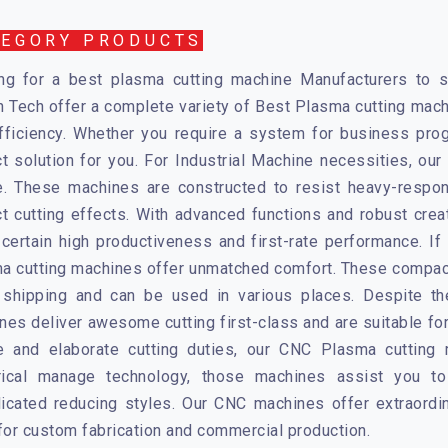
TEGORY PRODUCTS
ng for a best plasma cutting machine Manufacturers to sa
n Tech
offer a complete variety of Best Plasma cutting mach
fficiency. Whether you require a system for business prog
ct solution for you. For Industrial Machine necessities, ou
e. These machines are constructed to resist heavy-respons
ct cutting effects. With advanced functions and robust cre
certain high productiveness and first-rate performance. If m
a cutting machines
offer unmatched comfort. These compact
 shipping and can be used in various places. Despite the
nes deliver awesome cutting first-class and are suitable fo
e and elaborate cutting duties, our
CNC Plasma cutting 
ical manage technology, those machines assist you t
icated reducing styles. Our CNC machines offer extraordin
 for custom fabrication and commercial production.