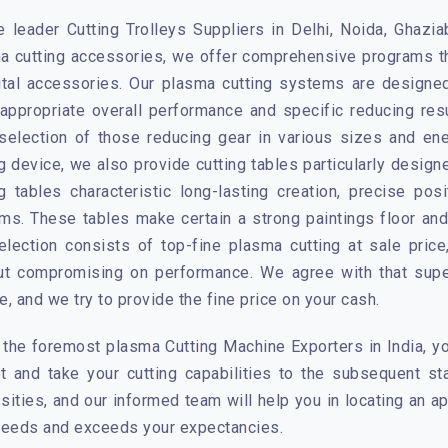
e leader Cutting Trolleys Suppliers in Delhi, Noida, Ghazi
a cutting accessories, we offer comprehensive programs th
ital accessories. Our plasma cutting systems are designed
appropriate overall performance and specific reducing res
selection of those reducing gear in various sizes and en
ng device, we also provide cutting tables particularly desi
ng tables characteristic long-lasting creation, precise pos
ms. These tables make certain a strong paintings floor and
election consists of top-fine plasma cutting at sale pric
ut compromising on performance. We agree with that super
, and we try to provide the fine price on your cash.
 the foremost plasma Cutting Machine Exporters in India, yo
t and take your cutting capabilities to the subsequent s
sities, and our informed team will help you in locating an 
needs and exceeds your expectancies.