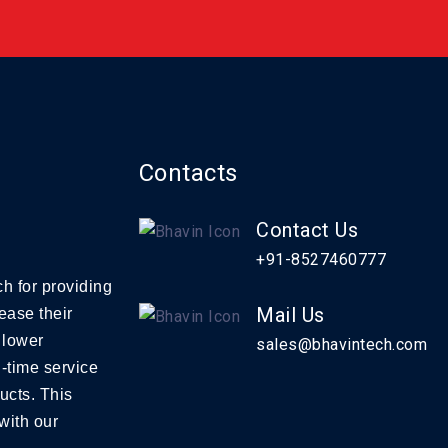
Contacts
Contact Us
+91-8527460777
h for providing
Mail Us
ease their
 lower
sales@bhavintech.com
-time service
ucts. This
with our