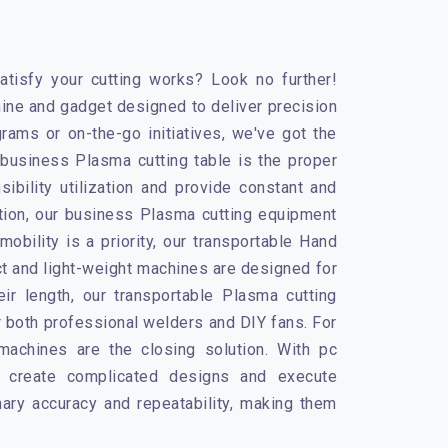
tisfy your cutting works? Look no further!
ine and gadget designed to deliver precision
rams or on-the-go initiatives, we've got the
r business Plasma cutting table is the proper
ibility utilization and provide constant and
ation, our business Plasma cutting equipment
obility is a priority, our transportable
Hand
 and light-weight machines are designed for
ir length, our transportable Plasma cutting
r both professional welders and DIY fans. For
machines
are the closing solution. With pc
o create complicated designs and execute
ary accuracy and repeatability, making them