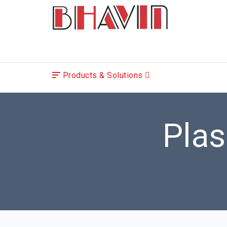
Products & Solutions
Pla