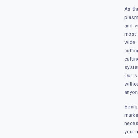
As th
plasm
and v
most 
wide 
cutti
cutti
syste
Our s
witho
anyone
Being
marke
neces
your 