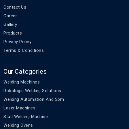
Contact Us
Career
Gallery
Products
Privacy Policy
Terms & Conditions
Our Categories
Welding Machines
Robologic Welding Solutions
Welding Automation And Spm
Laser Machines
Stud Welding Machine
Welding Ovens