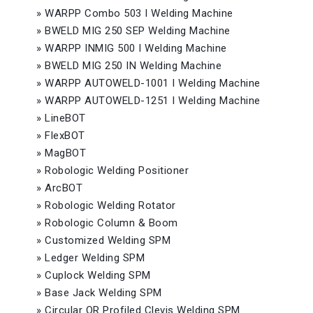
»
WARPP Combo 503 I Welding Machine
»
BWELD MIG 250 SEP Welding Machine
»
WARPP INMIG 500 I Welding Machine
»
BWELD MIG 250 IN Welding Machine
»
WARPP AUTOWELD-1001 I Welding Machine
»
WARPP AUTOWELD-1251 I Welding Machine
»
LineBOT
»
FlexBOT
»
MagBOT
»
Robologic Welding Positioner
»
ArcBOT
»
Robologic Welding Rotator
»
Robologic Column & Boom
»
Customized Welding SPM
»
Ledger Welding SPM
»
Cuplock Welding SPM
»
Base Jack Welding SPM
»
Circular OR Profiled Clevis Welding SPM