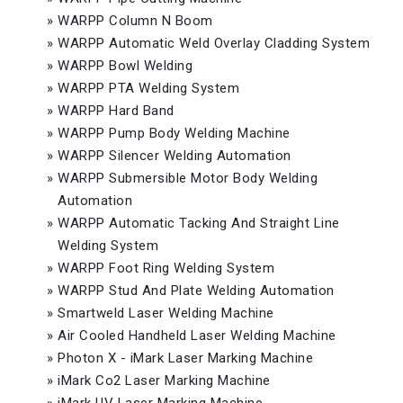
»
WARPP Column N Boom
»
WARPP Automatic Weld Overlay Cladding System
»
WARPP Bowl Welding
»
WARPP PTA Welding System
»
WARPP Hard Band
»
WARPP Pump Body Welding Machine
»
WARPP Silencer Welding Automation
»
WARPP Submersible Motor Body Welding
Automation
»
WARPP Automatic Tacking And Straight Line
Welding System
»
WARPP Foot Ring Welding System
»
WARPP Stud And Plate Welding Automation
»
Smartweld Laser Welding Machine
»
Air Cooled Handheld Laser Welding Machine
»
Photon X - iMark Laser Marking Machine
»
iMark Co2 Laser Marking Machine