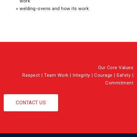
work
»
welding-ovens and how its work
Our Core Values
Respect | Team Work | Integrity | Courage | Safety |
Commitment
CONTACT US