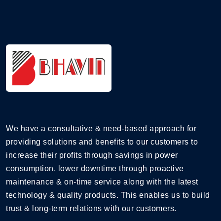
We have a consultative & need-based approach for
providing solutions and benefits to our customers to
increase their profits through savings in power
consumption, lower downtime through proactive
maintenance & on-time service along with the latest
technology & quality products. This enables us to build
trust & long-term relations with our customers.