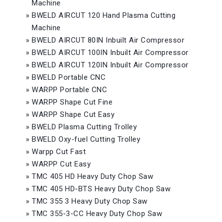
Machine
»
BWELD AIRCUT 120 Hand Plasma Cutting
Machine
»
BWELD AIRCUT 80IN Inbuilt Air Compressor
»
BWELD AIRCUT 100IN Inbuilt Air Compressor
»
BWELD AIRCUT 120IN Inbuilt Air Compressor
»
BWELD Portable CNC
»
WARPP Portable CNC
»
WARPP Shape Cut Fine
»
WARPP Shape Cut Easy
»
BWELD Plasma Cutting Trolley
»
BWELD Oxy-fuel Cutting Trolley
»
Warpp Cut Fast
»
WARPP Cut Easy
»
TMC 405 HD Heavy Duty Chop Saw
»
TMC 405 HD-BTS Heavy Duty Chop Saw
»
TMC 355 3 Heavy Duty Chop Saw
»
TMC 355-3-CC Heavy Duty Chop Saw