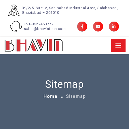
39/2/5, Site IV, Sahibabad Industrial Area, Sahibabad,
Ghaziabad – 201010
+91-8527460777
sales@bhavintech.com
Sitemap
Home
Sitemap