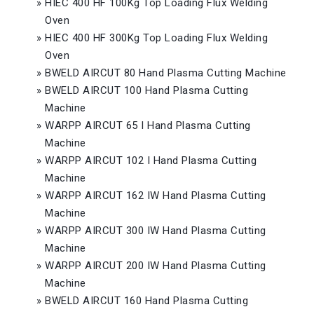
»
HIEC 400 HF 100Kg Top Loading Flux Welding
Oven
»
HIEC 400 HF 300Kg Top Loading Flux Welding
Oven
»
BWELD AIRCUT 80 Hand Plasma Cutting Machine
»
BWELD AIRCUT 100 Hand Plasma Cutting
Machine
»
WARPP AIRCUT 65 I Hand Plasma Cutting
Machine
»
WARPP AIRCUT 102 I Hand Plasma Cutting
Machine
»
WARPP AIRCUT 162 IW Hand Plasma Cutting
Machine
»
WARPP AIRCUT 300 IW Hand Plasma Cutting
Machine
»
WARPP AIRCUT 200 IW Hand Plasma Cutting
Machine
»
BWELD AIRCUT 160 Hand Plasma Cutting