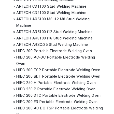
»
iMark UV Laser Marking Machine
»
ARTECH CD1100 Stud Welding Machine
»
ARTECH CD2100 Stud Welding Machine
»
ARTECH AR5100 M8 i12 M8 Stud Welding
Machine
»
ARTECH AR5100 i12 Stud Welding Machine
»
ARTECH AR8100 i16 Stud Welding Machine
»
ARTECH ARSCi25 Stud Welding Machine
»
HIEC 200 Portable Electrode Welding Oven
»
HIEC 200 AC-DC Portable Electrode Welding
Oven
»
HIEC 200 TSP Portable Electrode Welding Oven
»
HIEC 200 BDT Portable Electrode Welding Oven
»
HIEC 250 H Portable Electrode Welding Oven
»
HIEC 250 P Portable Electrode Welding Oven
»
HIEC 200 DTC Portable Electrode Welding Oven
»
HIEC 200 ER Portable Electrode Welding Oven
»
HIEC 200 AC DC TSP Portable Electrode Welding