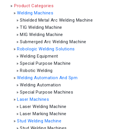
»
Product Categories
»
Welding Machines
»
Shielded Metal Arc Welding Machine
»
TIG Welding Machine
»
MIG Welding Machine
»
Submerged Arc Welding Machine
»
Robologic Welding Solutions
»
Welding Equipment
»
Special Purpose Machine
»
Robotic Welding
»
Welding Automation And Spm
»
Welding Automation
»
Special Purpose Machines
»
Laser Machines
»
Laser Welding Machine
»
Laser Marking Machine
»
Stud Welding Machine
»
Stud Welding Machines