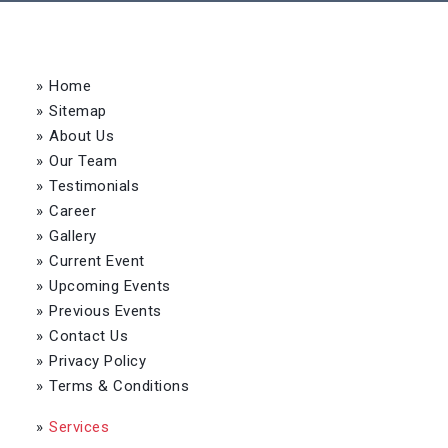
»
Home
»
Sitemap
»
About Us
»
Our Team
»
Testimonials
»
Career
»
Gallery
»
Current Event
»
Upcoming Events
»
Previous Events
»
Contact Us
»
Privacy Policy
»
Terms & Conditions
»
Services