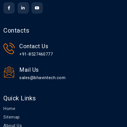
Contacts
Contact Us
+91-8527460777
Mail Us
sales@bhavintech.com
Quick Links
Home
Sitemap
About Us