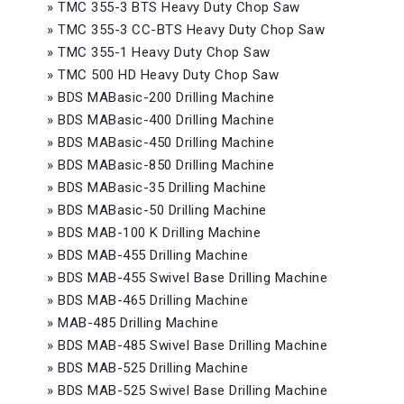
»
TMC 355-3 BTS Heavy Duty Chop Saw
»
TMC 355-3 CC-BTS Heavy Duty Chop Saw
»
TMC 355-1 Heavy Duty Chop Saw
»
TMC 500 HD Heavy Duty Chop Saw
»
BDS MABasic-200 Drilling Machine
»
BDS MABasic-400 Drilling Machine
»
BDS MABasic-450 Drilling Machine
»
BDS MABasic-850 Drilling Machine
»
BDS MABasic-35 Drilling Machine
»
BDS MABasic-50 Drilling Machine
»
BDS MAB-100 K Drilling Machine
»
BDS MAB-455 Drilling Machine
»
BDS MAB-455 Swivel Base Drilling Machine
»
BDS MAB-465 Drilling Machine
»
MAB-485 Drilling Machine
»
BDS MAB-485 Swivel Base Drilling Machine
»
BDS MAB-525 Drilling Machine
»
BDS MAB-525 Swivel Base Drilling Machine