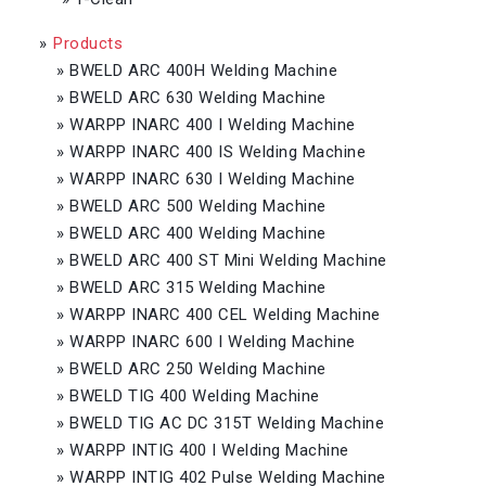
»
Products
»
BWELD ARC 400H Welding Machine
»
BWELD ARC 630 Welding Machine
»
WARPP INARC 400 I Welding Machine
»
WARPP INARC 400 IS Welding Machine
»
WARPP INARC 630 I Welding Machine
»
BWELD ARC 500 Welding Machine
»
BWELD ARC 400 Welding Machine
»
BWELD ARC 400 ST Mini Welding Machine
»
BWELD ARC 315 Welding Machine
»
WARPP INARC 400 CEL Welding Machine
»
WARPP INARC 600 I Welding Machine
»
BWELD ARC 250 Welding Machine
»
BWELD TIG 400 Welding Machine
»
BWELD TIG AC DC 315T Welding Machine
»
WARPP INTIG 400 I Welding Machine
»
WARPP INTIG 402 Pulse Welding Machine