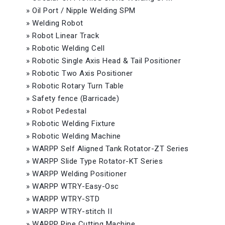
»
Oil Port / Nipple Welding SPM
»
Welding Robot
»
Robot Linear Track
»
Robotic Welding Cell
»
Robotic Single Axis Head & Tail Positioner
»
Robotic Two Axis Positioner
»
Robotic Rotary Turn Table
»
Safety fence (Barricade)
»
Robot Pedestal
»
Robotic Welding Fixture
»
Robotic Welding Machine
»
WARPP Self Aligned Tank Rotator-ZT Series
»
WARPP Slide Type Rotator-KT Series
»
WARPP Welding Positioner
»
WARPP WTRY-Easy-Osc
»
WARPP WTRY-STD
»
WARPP WTRY-stitch II
»
WARPP Pipe Cutting Machine