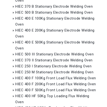
Oven
»
HIEC 370 B Stationary Electrode Welding Oven
»
HIEC 500 B Stationary Electrode Welding Oven
»
HIEC 400 E 100Kg Stationary Electrode Welding
Oven
»
HIEC 400 E 200Kg Stationary Electrode Welding
Oven
»
HIEC 400 E 500Kg Stationary Electrode Welding
Oven
»
HIEC 500 III Stationary Electrode Welding Oven
»
HIEC 370 II Stationary Electrode Welding Oven
»
HIEC 250 I Stationary Electrode Welding Oven
»
HIEC 250 M Stationary Electrode Welding Oven
»
HIEC 400 F 100Kg Front Load Flux Welding Oven
»
HIEC 400 F 200Kg Front Load Flux Welding Oven
»
HIEC 400 F 500Kg Front Load Flux Welding Oven
»
HIEC 400 HF 50Kg Top Loading Flux Welding
Oven