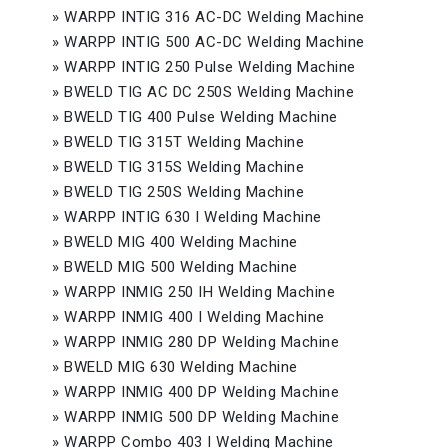
»
WARPP INTIG 316 AC-DC Welding Machine
»
WARPP INTIG 500 AC-DC Welding Machine
»
WARPP INTIG 250 Pulse Welding Machine
»
BWELD TIG AC DC 250S Welding Machine
»
BWELD TIG 400 Pulse Welding Machine
»
BWELD TIG 315T Welding Machine
»
BWELD TIG 315S Welding Machine
»
BWELD TIG 250S Welding Machine
»
WARPP INTIG 630 I Welding Machine
»
BWELD MIG 400 Welding Machine
»
BWELD MIG 500 Welding Machine
»
WARPP INMIG 250 IH Welding Machine
»
WARPP INMIG 400 I Welding Machine
»
WARPP INMIG 280 DP Welding Machine
»
BWELD MIG 630 Welding Machine
»
WARPP INMIG 400 DP Welding Machine
»
WARPP INMIG 500 DP Welding Machine
»
WARPP Combo 403 I Welding Machine