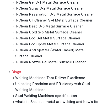
»
T-Clean Gel S-1 Metal Surface Cleaner
»
T-Clean Spray S-2 Metal Surface Cleaner
»
T-Clean Passivation S-3 Metal Surface Cleaner
»
T-Clean Oil Cleaner S-4 Metal Surface Cleaner
»
T-Clean Deep S-5 Metal Surface Cleaner
»
T-Clean Cold S-6 Metal Surface Cleaner
»
T-Clean Eco Gel Metal Surface Cleaner
»
T-Clean Eco Spray Metal Surface Cleaner
»
T-Clean Anti Spatter (Water Based) Metal
Surface Cleaner
»
T-Clean Nozzle Gel Metal Surface Cleaner
»
Blogs
»
Welding Machines That Deliver Excellence
»
Unlocking Precision and Efficiency with Stud
Welding Machines
»
Stud Welding Machines specification
»
whats is Shielded metal arc welding and how's its