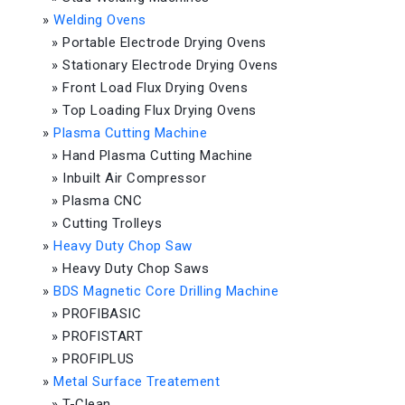
»
Welding Ovens
»
Portable Electrode Drying Ovens
»
Stationary Electrode Drying Ovens
»
Front Load Flux Drying Ovens
»
Top Loading Flux Drying Ovens
»
Plasma Cutting Machine
»
Hand Plasma Cutting Machine
»
Inbuilt Air Compressor
»
Plasma CNC
»
Cutting Trolleys
»
Heavy Duty Chop Saw
»
Heavy Duty Chop Saws
»
BDS Magnetic Core Drilling Machine
»
PROFIBASIC
»
PROFISTART
»
PROFIPLUS
»
Metal Surface Treatement
»
T-Clean