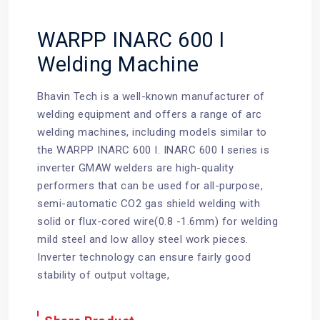
WARPP INARC 600 I
Welding Machine
Bhavin Tech
is a well-known manufacturer of
welding equipment and offers a range of arc
welding machines, including models similar to
the WARPP INARC 600 I. INARC 600 I series is
inverter GMAW welders are high-quality
performers that can be used for all-purpose,
semi-automatic CO2 gas shield welding with
solid or flux-cored wire(0.8 -1.6mm) for welding
mild steel and low alloy steel work pieces.
Inverter technology can ensure fairly good
stability of output voltage,