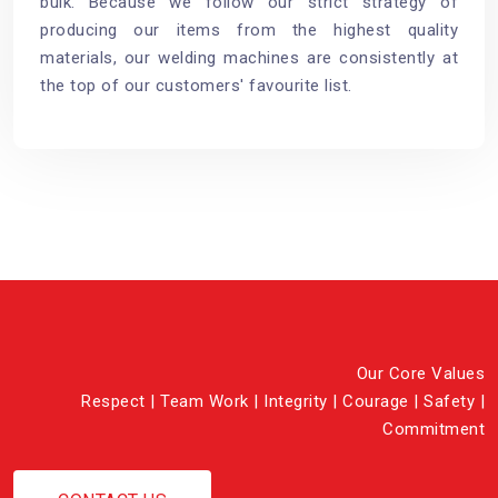
bulk. Because we follow our strict strategy of
producing our items from the highest quality
materials, our welding machines are consistently at
the top of our customers' favourite list.
Our Core Values
Respect | Team Work | Integrity | Courage | Safety |
Commitment