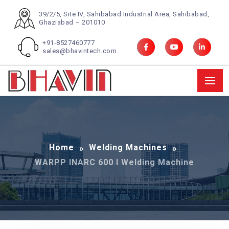
39/2/5, Site IV, Sahibabad Industrial Area, Sahibabad,
Ghaziabad – 201010
+91-8527460777
sales@bhavintech.com
Home
Welding Machines
WARPP INARC 600 I Welding Machine