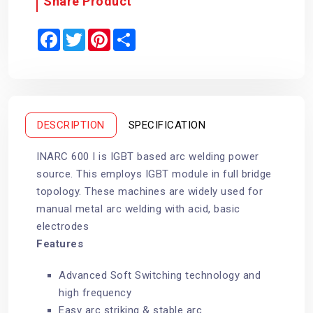
Share Product
F
T
P
S
a
w
i
h
c
i
n
a
e
t
t
r
b
t
e
e
o
e
r
o
r
e
k
s
t
DESCRIPTION
SPECIFICATION
INARC 600 I is IGBT based arc welding power
source. This employs IGBT module in full bridge
topology. These machines are widely used for
manual metal arc welding with acid, basic
electrodes
Features
Advanced Soft Switching technology and
high frequency
Easy arc striking & stable arc