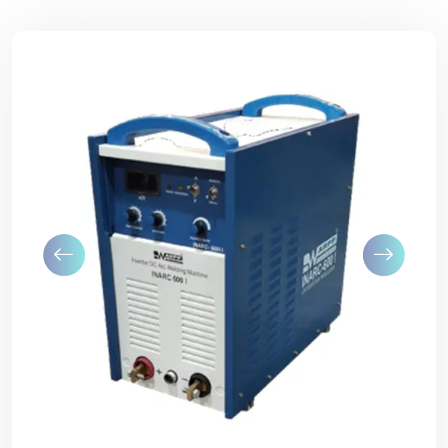
Previous
Next