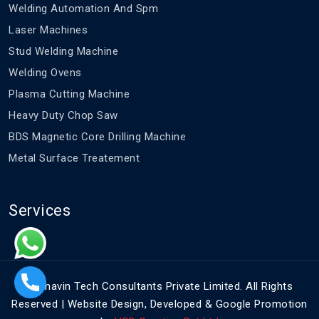
Welding Automation And Spm
Laser Machines
Stud Welding Machine
Welding Ovens
Plasma Cutting Machine
Heavy Duty Chop Saw
BDS Magnetic Core Drilling Machine
Metal Surface Treatement
Services
©
Bhavin Tech Consultants Private Limited. All Rights
Reserved | Website Design, Developed & Google Promotion