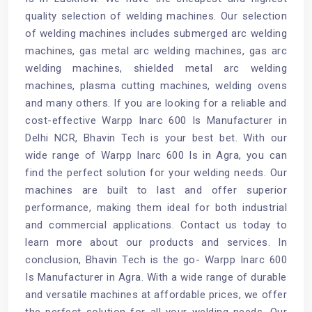
quality selection of welding machines. Our selection
of welding machines includes submerged arc welding
machines, gas metal arc welding machines,
gas arc
welding machines
, shielded metal arc welding
machines, plasma cutting machines, welding ovens
and many others. If you are looking for a reliable and
cost-effective Warpp Inarc 600 Is Manufacturer in
Delhi NCR, Bhavin Tech is your best bet. With our
wide range of Warpp Inarc 600 Is in Agra, you can
find the perfect solution for your welding needs. Our
machines are built to last and offer superior
performance, making them ideal for both industrial
and commercial applications. Contact us today to
learn more about our products and services. In
conclusion, Bhavin Tech is the go- Warpp Inarc 600
Is Manufacturer in Agra. With a wide range of durable
and versatile machines at affordable prices, we offer
the perfect solution for all your welding needs. Our