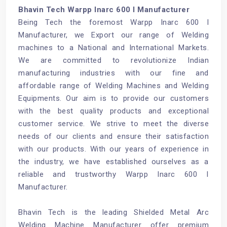
Bhavin Tech Warpp Inarc 600 I Manufacturer
Being Tech the foremost Warpp Inarc 600 I
Manufacturer, we Export our range of Welding
machines to a National and International Markets.
We are committed to revolutionize Indian
manufacturing industries with our fine and
affordable range of Welding Machines and Welding
Equipments. Our aim is to provide our customers
with the best quality products and exceptional
customer service. We strive to meet the diverse
needs of our clients and ensure their satisfaction
with our products. With our years of experience in
the industry, we have established ourselves as a
reliable and trustworthy Warpp Inarc 600 I
Manufacturer.
Bhavin Tech is the leading
Shielded Metal Arc
Welding Machine Manufacturer
offer premium