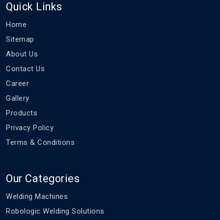
Quick Links
Home
Sitemap
About Us
Contact Us
Career
Gallery
Products
Privacy Policy
Terms & Conditions
Our Categories
Welding Machines
Robologic Welding Solutions