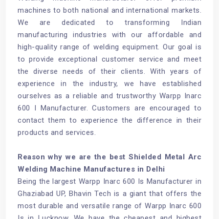
machines to both national and international markets.
We are dedicated to transforming Indian
manufacturing industries with our affordable and
high-quality range of welding equipment. Our goal is
to provide exceptional customer service and meet
the diverse needs of their clients. With years of
experience in the industry, we have established
ourselves as a reliable and trustworthy Warpp Inarc
600 I Manufacturer. Customers are encouraged to
contact them to experience the difference in their
products and services.
Reason why we are the best Shielded Metal Arc
Welding Machine Manufactures in Delhi
Being the largest Warpp Inarc 600 Is Manufacturer in
Ghaziabad UP, Bhavin Tech is a giant that offers the
most durable and versatile range of Warpp Inarc 600
Is in Lucknow. We have the cheapest and highest