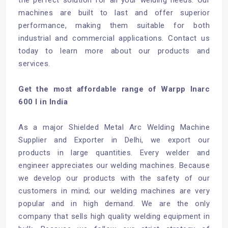
machines are built to last and offer superior
performance, making them suitable for both
industrial and commercial applications. Contact us
today to learn more about our products and
services.
Get the most affordable range of Warpp Inarc
600 I in India
As a major Shielded Metal Arc Welding Machine
Supplier and Exporter in Delhi, we export our
products in large quantities. Every welder and
engineer appreciates our welding machines. Because
we develop our products with the safety of our
customers in mind; our welding machines are very
popular and in high demand. We are the only
company that sells high quality welding equipment in