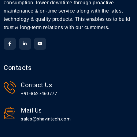
consumption, lower downtime through proactive
maintenance & on-time service along with the latest
technology & quality products. This enables us to build
trust & long-term relations with our customers.
Contacts
Contact Us
+91-8527460777
Mail Us
sales@bhavintech.com