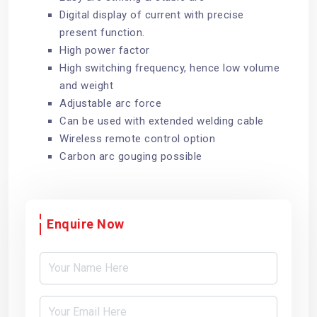
Digital display of current with precise
present function.
High power factor
High switching frequency, hence low volume
and weight
Adjustable arc force
Can be used with extended welding cable
Wireless remote control option
Carbon arc gouging possible
Enquire Now