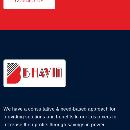
CONTACT US
We have a consultative & need-based approach for
providing solutions and benefits to our customers to
increase their profits through savings in power