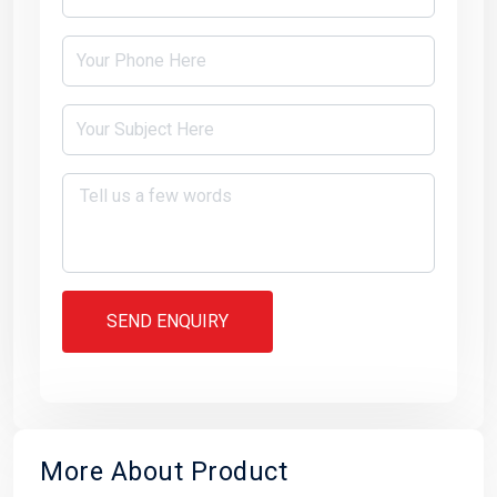
SEND ENQUIRY
More About Product