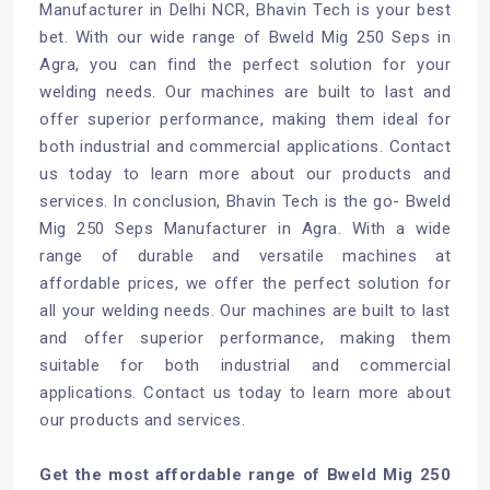
Manufacturer in Delhi NCR, Bhavin Tech is your best
bet. With our wide range of Bweld Mig 250 Seps in
Agra, you can find the perfect solution for your
welding needs. Our machines are built to last and
offer superior performance, making them ideal for
both industrial and commercial applications. Contact
us today to learn more about our products and
services. In conclusion, Bhavin Tech is the go- Bweld
Mig 250 Seps Manufacturer in Agra. With a wide
range of durable and versatile machines at
affordable prices, we offer the perfect solution for
all your welding needs. Our machines are built to last
and offer superior performance, making them
suitable for both industrial and commercial
applications. Contact us today to learn more about
our products and services.
Get the most affordable range of Bweld Mig 250