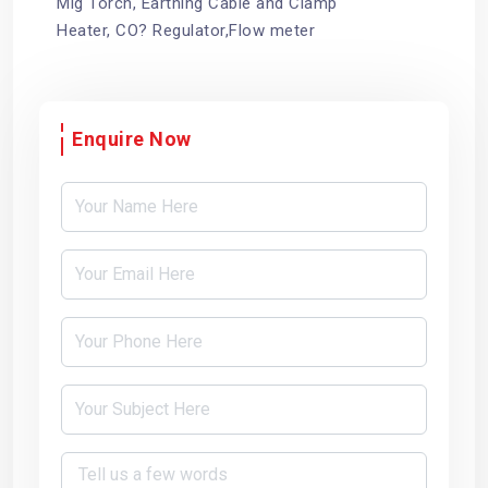
Mig Torch, Earthing Cable and Clamp
Heater, CO? Regulator,Flow meter
Enquire Now