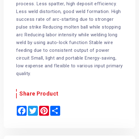
process. Less spatter, high deposit efficiency.
Less weld distortion, good weld formation. High
success rate of arc-starting due to stronger
pulse strike Reducing molten ball while stopping
arc Reducing labor intensity while welding long
weld by using auto-lock function Stable wire
feeding due to consistent output of power
circuit Small, light and portable Energy-saving,
low expense and flexible to various input primary
quality.
Share Product
F
T
P
S
a
w
i
h
c
i
n
a
e
t
t
r
b
t
e
e
o
e
r
o
r
e