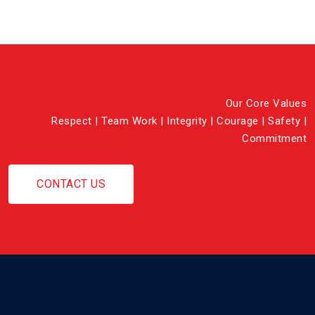
Our Core Values
Respect | Team Work | Integrity | Courage | Safety |
Commitment
CONTACT US