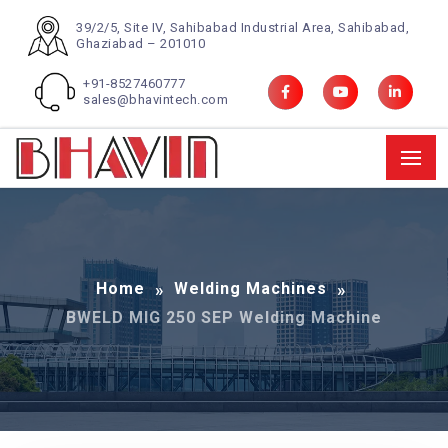
39/2/5, Site IV, Sahibabad Industrial Area, Sahibabad,
Ghaziabad – 201010
+91-8527460777
sales@bhavintech.com
Home
Welding Machines
BWELD MIG 250 SEP Welding Machine