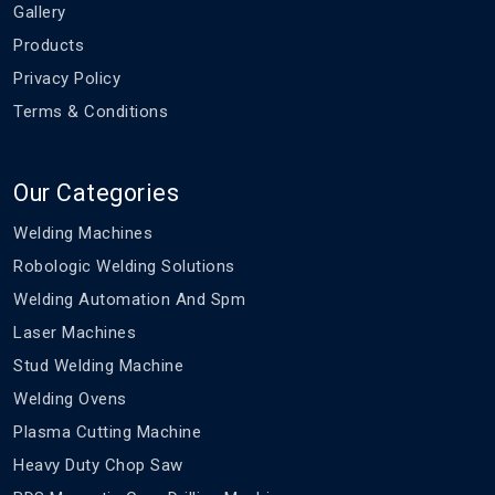
Gallery
Products
Privacy Policy
Terms & Conditions
Our Categories
Welding Machines
Robologic Welding Solutions
Welding Automation And Spm
Laser Machines
Stud Welding Machine
Welding Ovens
Plasma Cutting Machine
Heavy Duty Chop Saw