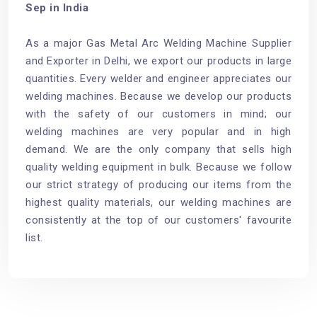
Sep in India
As a major Gas Metal Arc Welding Machine Supplier
and Exporter in Delhi, we export our products in large
quantities. Every welder and engineer appreciates our
welding machines. Because we develop our products
with the safety of our customers in mind; our
welding machines are very popular and in high
demand. We are the only company that sells high
quality welding equipment in bulk. Because we follow
our strict strategy of producing our items from the
highest quality materials, our welding machines are
consistently at the top of our customers' favourite
list.