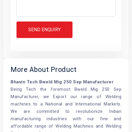
SEND ENQUIRY
More About Product
Bhavin Tech Bweld Mig 250 Sep Manufacturer
Being Tech the foremost Bweld Mig 250 Sep
Manufacturer, we Export our range of
Welding
machines
to a National and International Markets.
We are committed to revolutionize Indian
manufacturing industries with our fine and
affordable range of Welding Machines and Welding