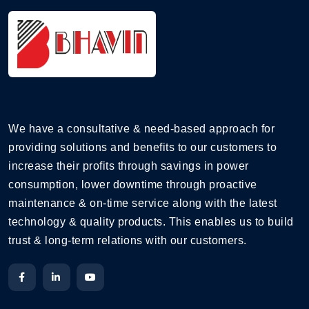
We have a consultative & need-based approach for
providing solutions and benefits to our customers to
increase their profits through savings in power
consumption, lower downtime through proactive
maintenance & on-time service along with the latest
technology & quality products. This enables us to build
trust & long-term relations with our customers.