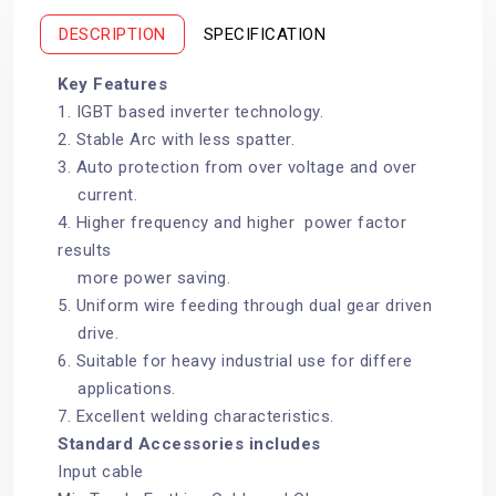
k
s
t
DESCRIPTION
SPECIFICATION
Key Features
1. IGBT based inverter technology.
2. Stable Arc with less spatter.
3. Auto protection from over voltage and over
current.
4. Higher frequency and higher power factor
results
more power saving.
5. Uniform wire feeding through dual gear driven
drive.
6. Suitable for heavy industrial use for differe
applications.
7. Excellent welding characteristics.
Standard Accessories includes
Input cable