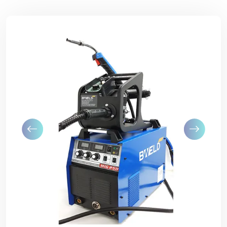
Previous
Next