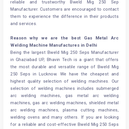
reliable and trustworthy Bweld Mig 250 Sep
Manufacturer. Customers are encouraged to contact
them to experience the difference in their products
and services.
Reason why we are the best Gas Metal Arc
Welding Machine Manufactures in Delhi
Being the largest Bweld Mig 250 Seps Manufacturer
in Ghaziabad UP, Bhavin Tech is a giant that offers
the most durable and versatile range of Bweld Mig
250 Seps in Lucknow. We have the cheapest and
highest quality selection of welding machines. Our
selection of welding machines includes submerged
arc welding machines, gas metal arc welding
machines, gas arc welding machines, shielded metal
arc welding machines, plasma cutting machines,
welding ovens and many others. If you are looking
for a reliable and cost-effective Bweld Mig 250 Seps