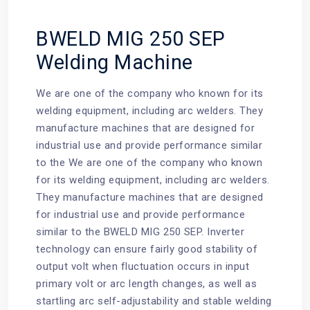
BWELD MIG 250 SEP
Welding Machine
We are one of the company who known for its
welding equipment
, including arc welders. They
manufacture machines that are designed for
industrial use and provide performance similar
to the We are one of the company who known
for its welding equipment, including arc welders.
They manufacture machines that are designed
for industrial use and provide performance
similar to the
BWELD MIG 250 SEP
. Inverter
technology can ensure fairly good stability of
output volt when fluctuation occurs in input
primary volt or arc length changes, as well as
startling arc self-adjustability and stable welding