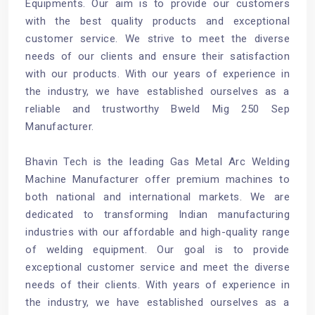
Equipments. Our aim is to provide our customers
with the best quality products and exceptional
customer service. We strive to meet the diverse
needs of our clients and ensure their satisfaction
with our products. With our years of experience in
the industry, we have established ourselves as a
reliable and trustworthy Bweld Mig 250 Sep
Manufacturer.
Bhavin Tech is the leading Gas Metal Arc Welding
Machine Manufacturer offer premium machines to
both national and international markets. We are
dedicated to transforming Indian manufacturing
industries with our affordable and high-quality range
of welding equipment. Our goal is to provide
exceptional customer service and meet the diverse
needs of their clients. With years of experience in
the industry, we have established ourselves as a