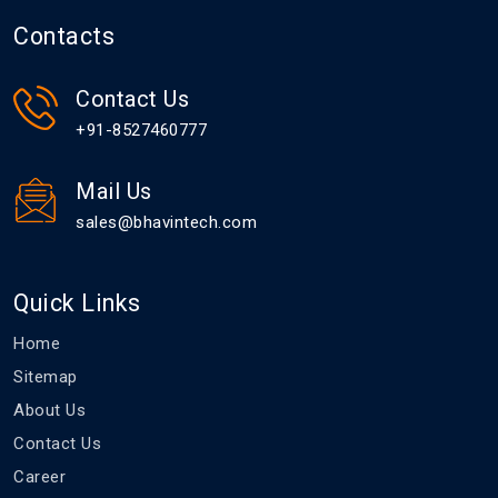
Contacts
Contact Us
+91-8527460777
Mail Us
sales@bhavintech.com
Quick Links
Home
Sitemap
About Us
Contact Us
Career