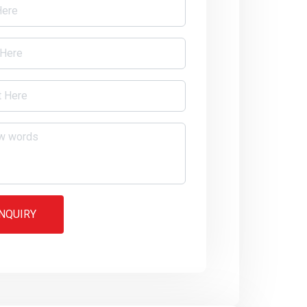
NQUIRY