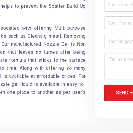
helps to prevent the Spatter Build-Up
.
ociated with offering Multi-purpose
rks such as Cleaning metal, Removing
. Our manufactured Nozzle Gel is Non
ion that leaves no fumes after being
ste formula that sticks to the surface
no time. Along with offering so many
 is available at affordable prices. For
zle gel liquid is available in easy-to-
rom one place to another as per user’s
SEND E