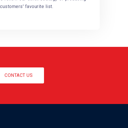
customers' favourite list.
CONTACT US