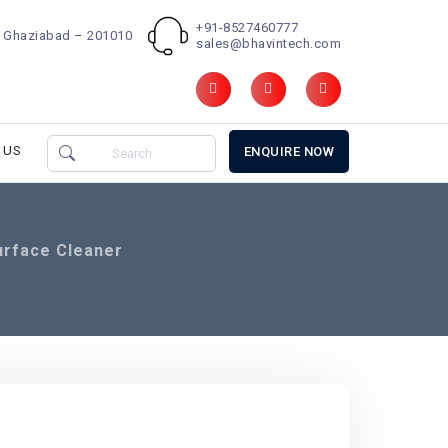
+91-8527460777
d, Ghaziabad – 201010
sales@bhavintech.com
 US
ENQUIRE NOW
urface Cleaner