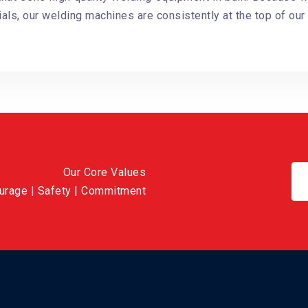
als, our welding machines are consistently at the top of our 
Our Core Values
ourage | Safety | Commitment