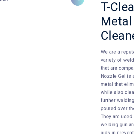
Next
T-Cle
Metal
Clean
We are a reput
variety of wel
that are compa
Nozzle Gel is a
metal that eli
while also cle
further weldin
poured over the
They are used 
welding gun an
aids in preven