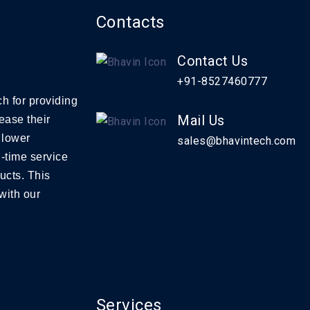
Contacts
Contact Us
+91-8527460777
h for providing
Mail Us
ease their
 lower
sales@bhavintech.com
-time service
ucts. This
with our
Services