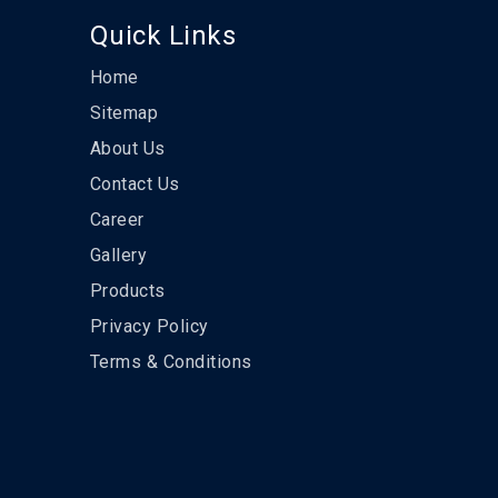
Quick Links
Home
Sitemap
About Us
Contact Us
Career
Gallery
Products
Privacy Policy
Terms & Conditions