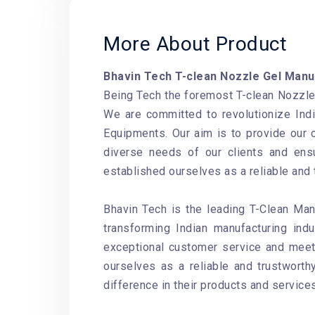
More About Product
Bhavin Tech T-clean Nozzle Gel Manu
Being Tech the foremost T-clean Nozzle 
We are committed to revolutionize Ind
Equipments. Our aim is to provide our 
diverse needs of our clients and ensu
established ourselves as a reliable and
Bhavin Tech is the leading T-Clean Man
transforming Indian manufacturing ind
exceptional customer service and meet 
ourselves as a reliable and trustwort
difference in their products and services