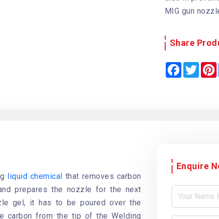
MIG gun nozzle
Share Prod
F
T
a
w
i
c
i
e
t
b
t
o
e
o
r
k
Enquire 
ng
liquid chemical
that removes carbon
and prepares the nozzle for the next
le gel, it has to be poured over the
e carbon from the tip of the Welding