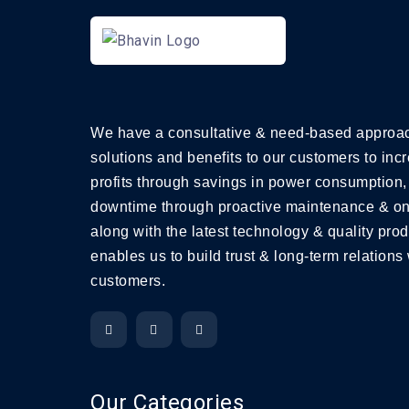
We have a consultative & need-based approac
solutions and benefits to our customers to incr
profits through savings in power consumption,
downtime through proactive maintenance & on
along with the latest technology & quality prod
enables us to build trust & long-term relations 
customers.
Our Categories