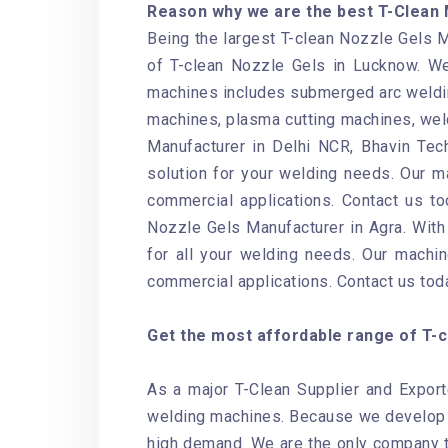
Reason why we are the best T-Clean 
Being the largest T-clean Nozzle Gels M
of T-clean Nozzle Gels in Lucknow. We
machines includes submerged arc weldin
machines, plasma cutting machines, weld
Manufacturer in Delhi NCR, Bhavin Tech
solution for your welding needs. Our ma
commercial applications. Contact us to
Nozzle Gels Manufacturer in Agra. With 
for all your welding needs. Our machin
commercial applications. Contact us tod
Get the most affordable range of T-cl
As a major T-Clean Supplier and Export
welding machines. Because we develop o
high demand. We are the only company th