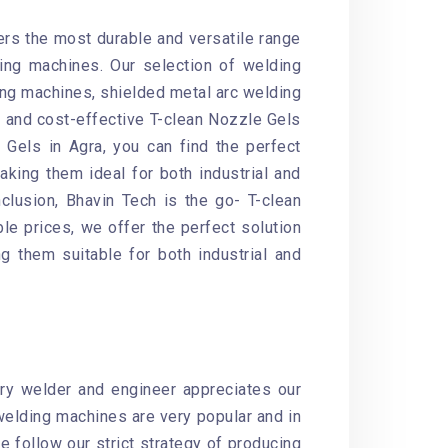
ers the most durable and versatile range
ing machines. Our selection of welding
ng machines, shielded metal arc welding
e and cost-effective T-clean Nozzle Gels
 Gels in Agra, you can find the perfect
aking them ideal for both industrial and
clusion, Bhavin Tech is the go- T-clean
le prices, we offer the perfect solution
g them suitable for both industrial and
ery welder and engineer appreciates our
elding machines are very popular and in
 follow our strict strategy of producing