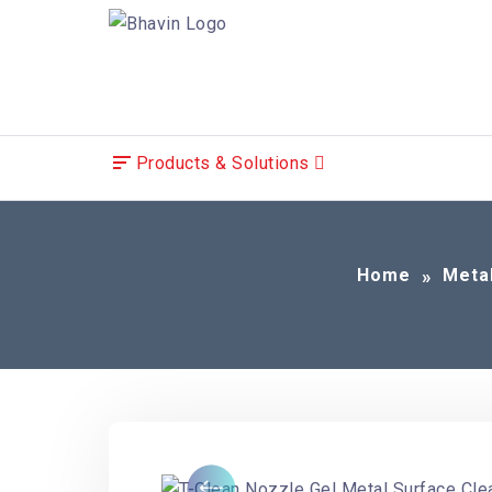
Products & Solutions
Home
Meta