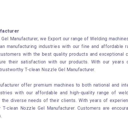
facturer
Gel Manufacturer, we Export our range of Welding machines 
ian manufacturing industries with our fine and affordable
customers with the best quality products and exceptional 
re their satisfaction with our products. With our years 
 trustworthy T-clean Nozzle Gel Manufacturer.
ufacturer offer premium machines to both national and int
ustries with our affordable and high-quality range of wel
the diverse needs of their clients. With years of experien
hy T-clean Nozzle Gel Manufacturer. Customers are encour
.