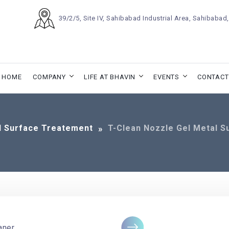
39/2/5, Site IV, Sahibabad Industrial Area, Sahibaba
HOME
COMPANY
LIFE AT BHAVIN
EVENTS
CONTACT
l Surface Treatement
T-Clean Nozzle Gel Metal S