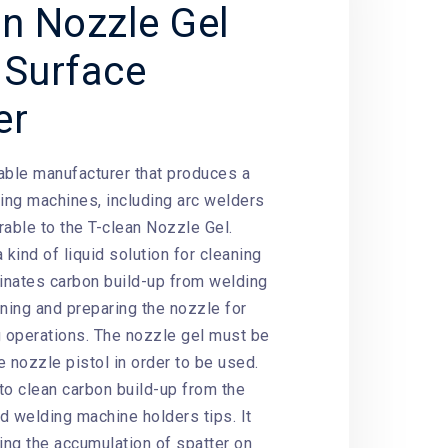
an Nozzle Gel
 Surface
er
able manufacturer that produces a
ding machines, including arc welders
rable to the T-clean Nozzle Gel.
 kind of liquid solution for cleaning
minates carbon build-up from welding
aning and preparing the nozzle for
g operations. The nozzle gel must be
 nozzle pistol in order to be used.
to clean carbon build-up from the
d welding machine holders tips. It
ting the accumulation of spatter on