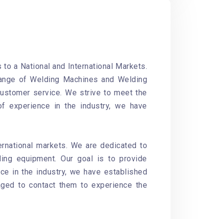
to a National and International Markets.
 range of Welding Machines and Welding
customer service. We strive to meet the
of experience in the industry, we have
ernational markets. We are dedicated to
ding equipment. Our goal is to provide
ce in the industry, we have established
aged to contact them to experience the