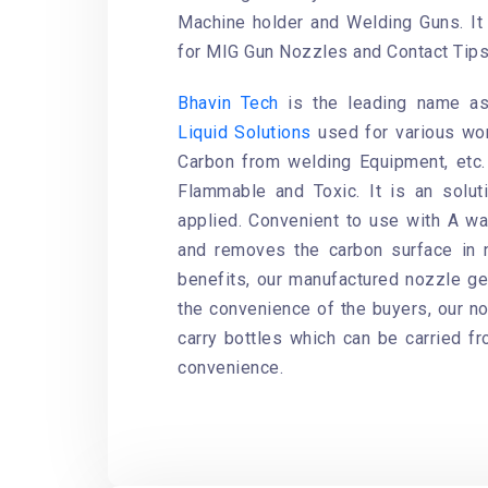
Machine holder and Welding Guns. It 
for MIG Gun Nozzles and Contact Tips
Bhavin Tech
is the leading name ass
Liquid Solutions
used for various wo
Carbon from welding Equipment, etc
Flammable and Toxic. It is an solut
applied. Convenient to use with A wa
and removes the carbon surface in 
benefits, our manufactured nozzle gel
the convenience of the buyers, our noz
carry bottles which can be carried f
convenience.