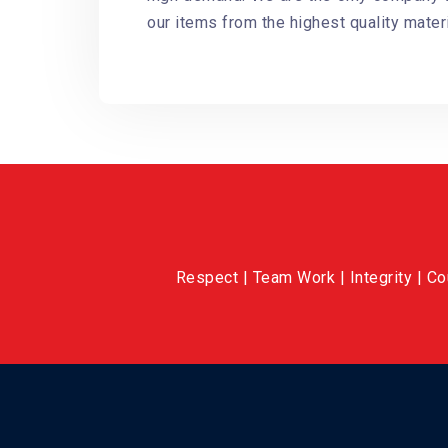
our items from the highest quality materi
Respect | Team Work | Integrity | C