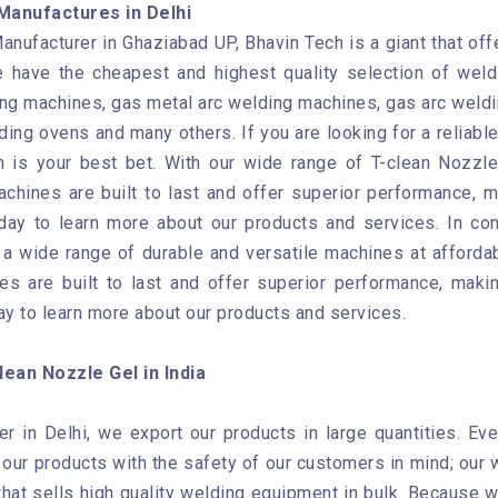
Manufactures in Delhi
anufacturer in Ghaziabad UP, Bhavin Tech is a giant that off
 have the cheapest and highest quality selection of weld
g machines, gas metal arc welding machines, gas arc weldi
ing ovens and many others. If you are looking for a reliabl
 is your best bet. With our wide range of T-clean Nozzle
chines are built to last and offer superior performance, m
day to learn more about our products and services. In con
a wide range of durable and versatile machines at affordab
es are built to last and offer superior performance, makin
ay to learn more about our products and services.
ean Nozzle Gel in India
er in Delhi, we export our products in large quantities. Ev
ur products with the safety of our customers in mind; our w
at sells high quality welding equipment in bulk. Because we