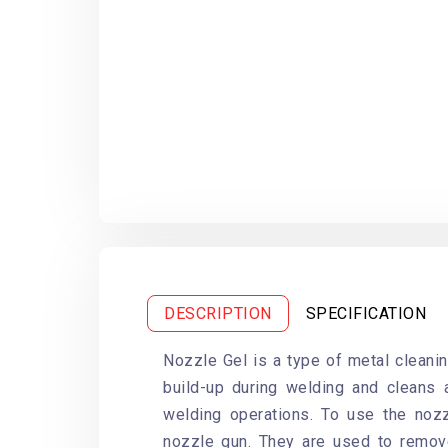
DESCRIPTION
SPECIFICATION
Nozzle Gel is a type of metal cleani
build-up during welding and cleans 
welding operations. To use the nozz
nozzle gun. They are used to remov