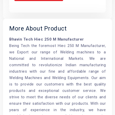
More About Product
Bhavin Tech Hiec 250 M Manufacturer
Being Tech the foremost Hiec 250 M Manufacturer,
we Export our range of Welding machines to a
National and International Markets. We are
committed to revolutionize Indian manufacturing
industries with our fine and affordable range of
Welding Machines and Welding Equipments. Our aim
is to provide our customers with the best quality
products and exceptional customer service. We
strive to meet the diverse needs of our clients and
ensure their satisfaction with our products. With our
years of experience in the industry, we have