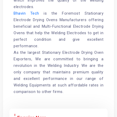
which improves the quality of the welding
electrodes.
Bhavin Tech
is the Foremost Stationary
Electrode Drying Ovens Manufacturers offering
beneficial and Multi-Functional Electrode Drying
Ovens that help the Welding Electrodes to get in
perfect condition and give excellent
performance.
As the largest Stationary Electrode Drying Oven
Exporters, We are committed to bringing a
revolution in the Welding Industry. We are the
only company that maintains premium quality
and excellent performance in our range of
Welding Equipments at such affordable rates in
comparison to other firms.