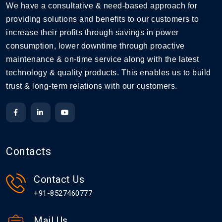
We have a consultative & need-based approach for
providing solutions and benefits to our customers to
increase their profits through savings in power
consumption, lower downtime through proactive
maintenance & on-time service along with the latest
technology & quality products. This enables us to build
trust & long-term relations with our customers.
Contacts
Contact Us
+91-8527460777
Mail Us