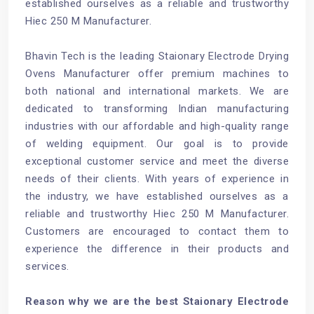
established ourselves as a reliable and trustworthy
Hiec 250 M Manufacturer.
Bhavin Tech is the leading Staionary Electrode Drying
Ovens Manufacturer offer premium machines to
both national and international markets. We are
dedicated to transforming Indian manufacturing
industries with our affordable and high-quality range
of welding equipment. Our goal is to provide
exceptional customer service and meet the diverse
needs of their clients. With years of experience in
the industry, we have established ourselves as a
reliable and trustworthy Hiec 250 M Manufacturer.
Customers are encouraged to contact them to
experience the difference in their products and
services.
Reason why we are the best Staionary Electrode