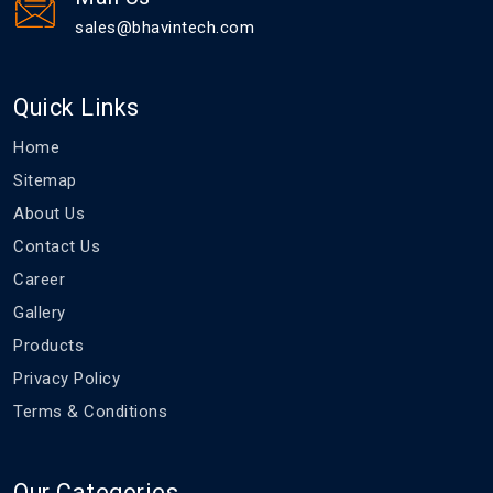
sales@bhavintech.com
Quick Links
Home
Sitemap
About Us
Contact Us
Career
Gallery
Products
Privacy Policy
Terms & Conditions
Our Categories