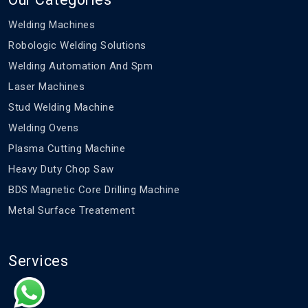
Welding Machines
Robologic Welding Solutions
Welding Automation And Spm
Laser Machines
Stud Welding Machine
Welding Ovens
Plasma Cutting Machine
Heavy Duty Chop Saw
BDS Magnetic Core Drilling Machine
Metal Surface Treatement
Services