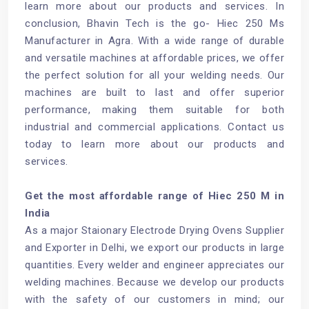
learn more about our products and services. In
conclusion, Bhavin Tech is the go- Hiec 250 Ms
Manufacturer in Agra. With a wide range of durable
and versatile machines at affordable prices, we offer
the perfect solution for all your welding needs. Our
machines are built to last and offer superior
performance, making them suitable for both
industrial and commercial applications. Contact us
today to learn more about our products and
services.
Get the most affordable range of Hiec 250 M in
India
As a major Staionary Electrode Drying Ovens Supplier
and Exporter in Delhi, we export our products in large
quantities. Every welder and engineer appreciates our
welding machines. Because we develop our products
with the safety of our customers in mind; our