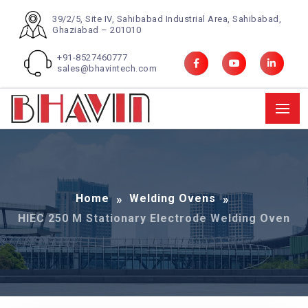
39/2/5, Site IV, Sahibabad Industrial Area, Sahibabad,
Ghaziabad – 201010
+91-8527460777
sales@bhavintech.com
Home
Welding Ovens
HIEC 250 M Stationary Electrode Welding Oven