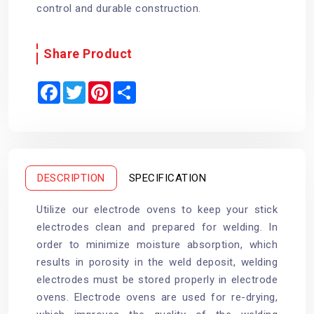
control and durable construction.
Share Product
F
T
P
S
a
w
i
h
c
i
n
a
e
t
t
r
b
t
e
e
o
e
r
o
r
e
k
s
t
DESCRIPTION
SPECIFICATION
Utilize our electrode ovens to keep your stick
electrodes clean and prepared for welding. In
order to minimize moisture absorption, which
results in porosity in the weld deposit, welding
electrodes must be stored properly in electrode
ovens. Electrode ovens are used for re-drying,