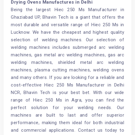
Drying Ovens Manufactures in Delhi
Being the largest Hiec 250 Ms Manufacturer in
Ghaziabad UP, Bhavin Tech is a giant that offers the
most durable and versatile range of Hiec 250 Ms in
Lucknow. We have the cheapest and highest quality
selection of welding machines. Our selection of
welding machines includes submerged arc welding
machines, gas metal arc welding machines, gas arc
welding machines, shielded metal arc welding
machines, plasma cutting machines, welding ovens
and many others. If you are looking for a reliable and
cost-effective Hiec 250 Ms Manufacturer in Delhi
NCR, Bhavin Tech is your best bet. With our wide
range of Hiec 250 Ms in Agra, you can find the
perfect solution for your welding needs. Our
machines are built to last and offer superior
performance, making them ideal for both industrial
and commercial applications. Contact us today to