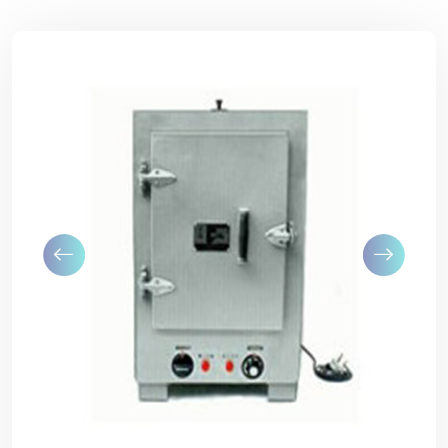
Previous
Next