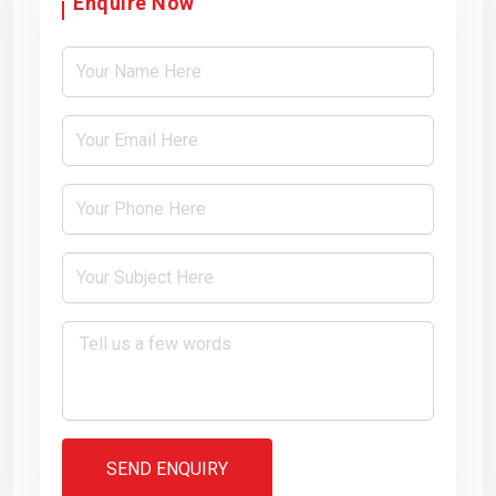
Enquire Now
SEND ENQUIRY