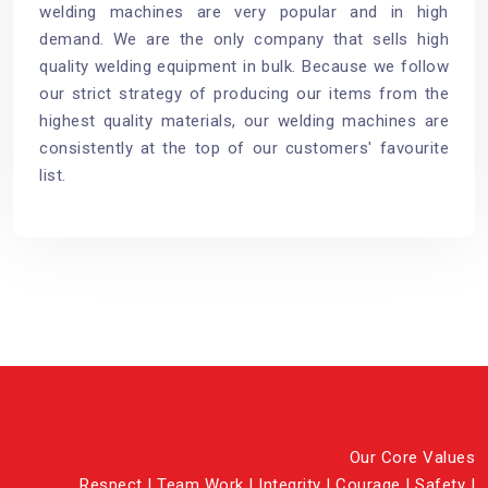
welding machines are very popular and in high
demand. We are the only company that sells high
quality welding equipment in bulk. Because we follow
our strict strategy of producing our items from the
highest quality materials, our welding machines are
consistently at the top of our customers' favourite
list.
Our Core Values
Respect | Team Work | Integrity | Courage | Safety |