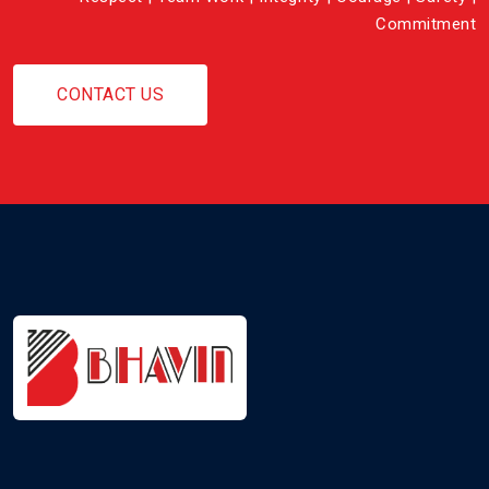
Commitment
CONTACT US