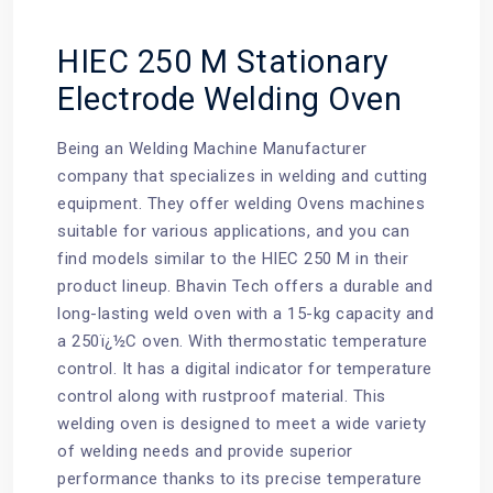
HIEC 250 M Stationary
Electrode Welding Oven
Being an Welding Machine Manufacturer
company that specializes in welding and cutting
equipment. They offer
welding Ovens machines
suitable for various applications, and you can
find models similar to the HIEC 250 M in their
product lineup. Bhavin Tech offers a durable and
long-lasting weld oven with a 15-kg capacity and
a 250ï¿½C oven. With thermostatic temperature
control. It has a digital indicator for temperature
control along with rustproof material. This
welding oven is designed to meet a wide variety
of welding needs and provide superior
performance thanks to its precise temperature