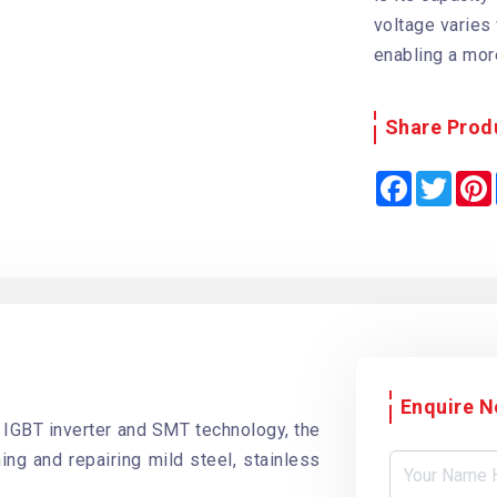
voltage varies
enabling a mor
Share Prod
F
T
a
w
i
c
i
e
t
b
t
o
e
o
r
k
Enquire 
 IGBT inverter and SMT technology, the
ing and repairing mild steel, stainless