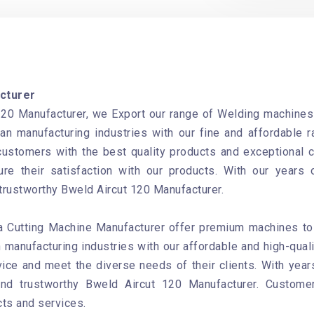
cturer
20 Manufacturer, we Export our range of Welding machines t
an manufacturing industries with our fine and affordable 
 customers with the best quality products and exceptional 
re their satisfaction with our products. With our years 
 trustworthy Bweld Aircut 120 Manufacturer.
 Cutting Machine Manufacturer offer premium machines to b
 manufacturing industries with our affordable and high-qual
ice and meet the diverse needs of their clients. With year
and trustworthy Bweld Aircut 120 Manufacturer. Custom
cts and services.