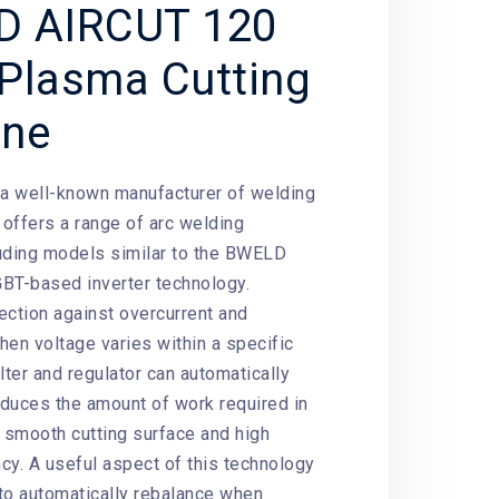
D AIRCUT 120
Plasma Cutting
ine
 a well-known manufacturer of welding
offers a range of arc welding
uding models similar to the BWELD
BT-based inverter technology.
ection against overcurrent and
hen voltage varies within a specific
filter and regulator can automatically
reduces the amount of work required in
smooth cutting surface and high
ncy. A useful aspect of this technology
 to automatically rebalance when