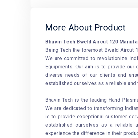
More About Product
Bhavin Tech Bweld Aircut 120 Manufa
Being Tech the foremost Bweld Aircut 1
We are committed to revolutionize Indi
Equipments
. Our aim is to provide our
diverse needs of our clients and ensu
established ourselves as a reliable and
Bhavin Tech is the leading Hand Plasma
We are dedicated to transforming Indian
is to provide exceptional customer serv
established ourselves as a reliable 
experience the difference in their produ