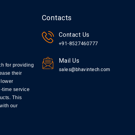
Contacts
Contact Us
+91-8527460777
Mail Us
h for providing
sales@bhavintech.com
ease their
 lower
-time service
ucts. This
with our