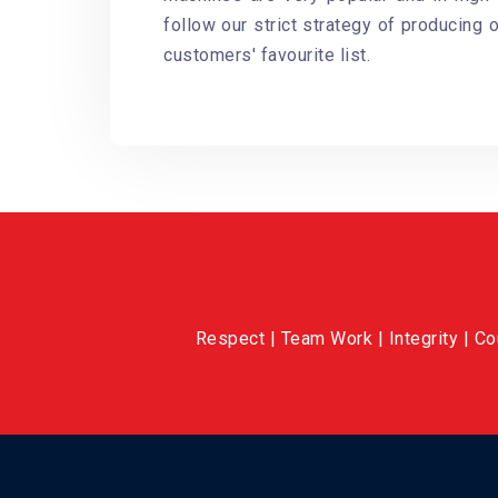
follow our strict strategy of producing 
customers' favourite list.
Respect | Team Work | Integrity | C