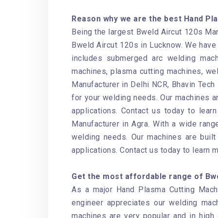
Reason why we are the best Hand Pla
Being the largest Bweld Aircut 120s Manu
Bweld Aircut 120s in Lucknow. We have 
includes submerged arc welding mach
machines, plasma cutting machines, wel
Manufacturer in Delhi NCR, Bhavin Tech i
for your welding needs. Our machines ar
applications. Contact us today to lear
Manufacturer in Agra. With a wide range
welding needs. Our machines are built 
applications. Contact us today to learn 
Get the most affordable range of Bwel
As a major Hand Plasma Cutting Machin
engineer appreciates our welding mac
machines are very popular and in high