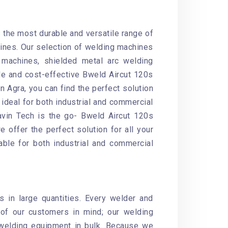
s the most durable and versatile range of
ines. Our selection of welding machines
machines, shielded metal arc welding
le and cost-effective Bweld Aircut 120s
n Agra, you can find the perfect solution
ideal for both industrial and commercial
havin Tech is the go- Bweld Aircut 120s
 offer the perfect solution for all your
able for both industrial and commercial
 in large quantities. Every welder and
of our customers in mind; our welding
 welding equipment in bulk. Because we