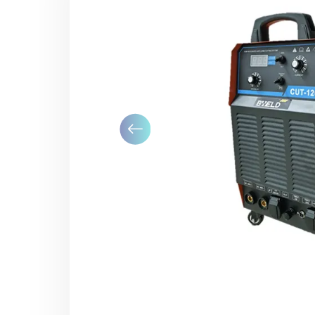
Previous