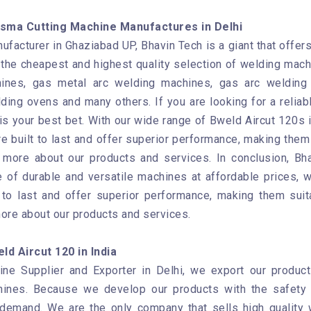
sma Cutting Machine Manufactures in Delhi
facturer in Ghaziabad UP, Bhavin Tech is a giant that offer
the cheapest and highest quality selection of welding mach
ines, gas metal arc welding machines, gas arc welding 
ding ovens and many others. If you are looking for a reliab
s your best bet. With our wide range of Bweld Aircut 120s i
e built to last and offer superior performance, making them 
n more about our products and services. In conclusion, B
 of durable and versatile machines at affordable prices, we
to last and offer superior performance, making them suit
more about our products and services.
d Aircut 120 in India
e Supplier and Exporter in Delhi, we export our products
hines. Because we develop our products with the safety 
 demand. We are the only company that sells high quality