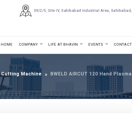
39/2/5, Site IV, Sahibabad Industrial Area, Sahibaba
HOME
COMPANY
LIFE AT BHAVIN
EVENTS
CONTACT
 Cutting Machine
BWELD AIRCUT 120 Hand Plasma 