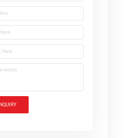
NQUIRY