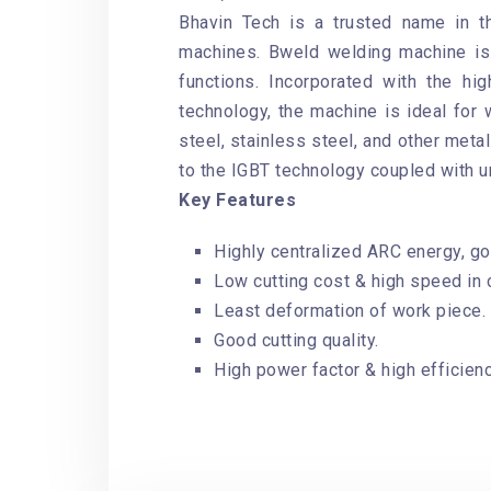
Bhavin Tech is a trusted name in 
machines. Bweld welding machine is 
functions. Incorporated with the h
technology, the machine is ideal for 
steel, stainless steel, and other meta
to the IGBT technology coupled with u
Key Features
Highly centralized ARC energy, goo
Low cutting cost & high speed in c
Least deformation of work piece.
Good cutting quality.
High power factor & high efficienc