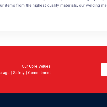
our items from the highest quality materials, our welding ma
Our Core Values
ourage | Safety | Commitment