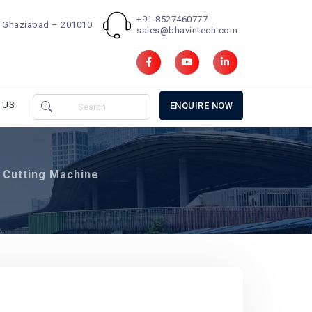
+91-8527460777
d, Ghaziabad – 201010
sales@bhavintech.com
 US
ENQUIRE NOW
Cutting Machine