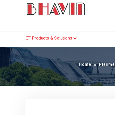
Products & Solutions
Home
Plasma