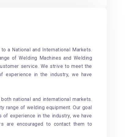
o a National and International Markets.
range of
Welding Machines and Welding
customer service. We strive to meet the
of experience in the industry, we have
oth national and international markets.
ity range of welding equipment. Our goal
s of experience in the industry, we have
ers are encouraged to contact them to