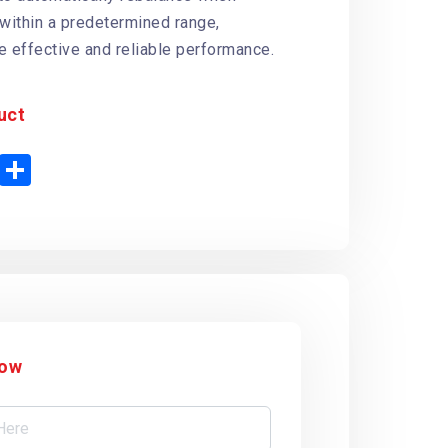
 within a predetermined range,
e effective and reliable performance.
uct
P
S
h
n
a
t
r
e
e
r
e
s
t
Now