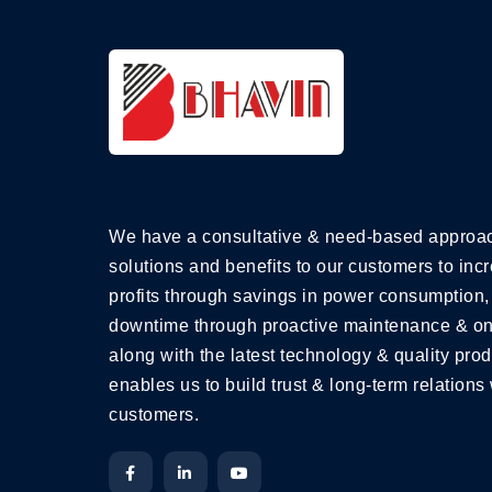
We have a consultative & need-based approac
solutions and benefits to our customers to incr
profits through savings in power consumption,
downtime through proactive maintenance & on
along with the latest technology & quality prod
enables us to build trust & long-term relations 
customers.