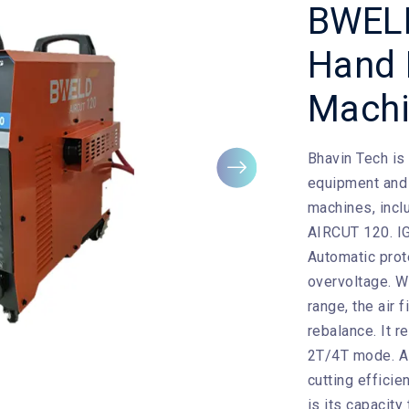
BWEL
Hand 
Mach
Bhavin Tech
is
Next
equipment and 
machines, incl
AIRCUT 120. IG
Automatic prot
overvoltage. W
range, the air 
rebalance. It 
2T/4T mode. A 
cutting efficie
is its capacity