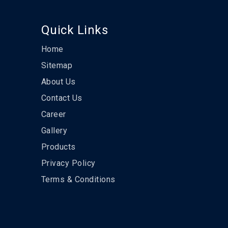
Quick Links
Home
Sitemap
About Us
Contact Us
Career
Gallery
Products
Privacy Policy
Terms & Conditions