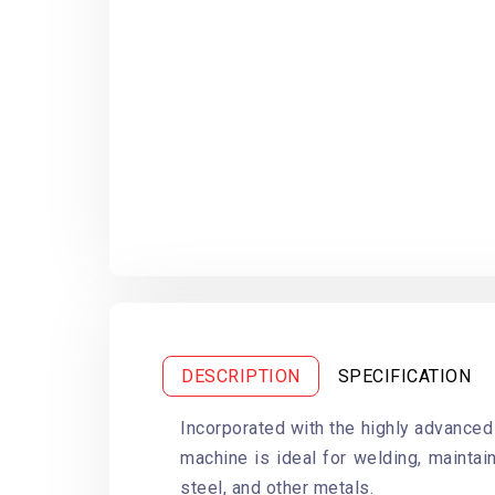
DESCRIPTION
SPECIFICATION
Incorporated with the highly advanced
machine is ideal for welding, maintain
steel, and other metals.