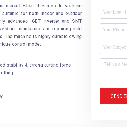
the market when it comes to welding
suitable for both indoor and outdoor
ighly advanced IGBT inverter and SMT
welding, maintaining and repairing mild
ls. The machine is highly durable owing
nique control mode.
d stability & strong cutting force.
utting.
y.
SEND E