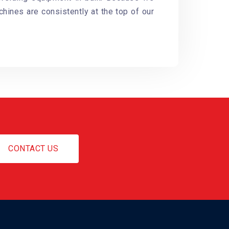
chines are consistently at the top of our
CONTACT US